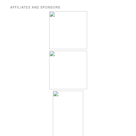
AFFILIATES AND SPONSORS