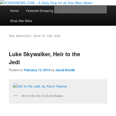
Star Wars News, Giveaways and more…
Main
Sear
Home
Featured Shopping
Contact
Staff
Skip
Skip
menu
YODASNEWS.COM – A Daily Stop
Shop Star Wars
to
to
for all Star Wars News!
primary
secondary
TAG ARCHIVES:
HEIR TO THE JEDI
content
content
Luke Skywalker, Heir to the
Jedi
Posted on
February 13, 2015
by
Jacob Burdis
Heir to the Jedi
, by Kevin Hearne