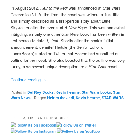
In August 2012,
Heir to the Jedi
was announced at Star Wars
Celebration VI. At the time, the novel was without a final title,
and simply described as a first-person story about Luke
Skywalker after the events of
A New Hope
. This was somewhat
intriguing, as only one other
Star Wars
book has been written in
first-person to date:
I, Jedi
. Shortly after the book’s initial
announcement, Jennifer Heddle (the Senior Editor of
LucasBooks) stated on Twitter that Hearne had submitted an
outline for the novel. She also boasted that the outline was very
funny, a somewhat unique description for a
Star Wars
novel.
Continue reading
→
Posted in
Del Rey Books
,
Kevin Hearne
,
Star Wars books
,
Star
Wars News
|
Tagged
Heir to the Jedi
,
Kevin Hearne
,
STAR WARS
FOLLOW, LIKE AND SUBSCRIBE!