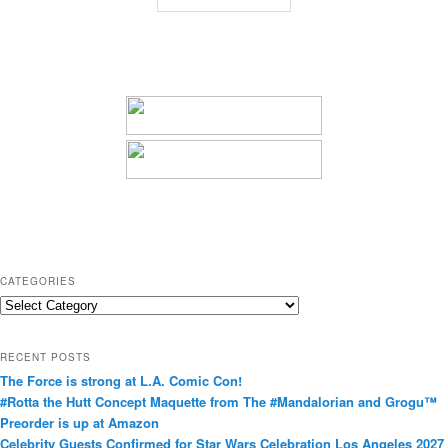
CATEGORIES
C
a
t
RECENT POSTS
e
The Force is strong at L.A. Comic Con!
g
#Rotta the Hutt Concept Maquette from The #Mandalorian and Grogu™
o
Preorder is up at Amazon
r
Celebrity Guests Confirmed for Star Wars Celebration Los Angeles 2027