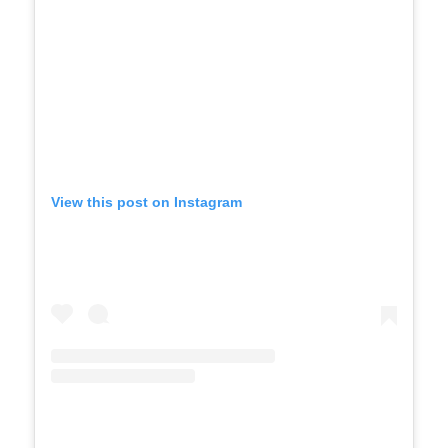
View this post on Instagram