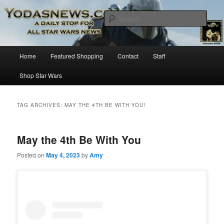
Star Wars News, Giveaways and more…
Sear
YODASNEWS.COM – A Daily Stop
Main
Home
Featured Shopping
Contact
Staff
Skip
Skip
for all Star Wars News!
menu
Shop Star Wars
to
to
primary
secondary
TAG ARCHIVES:
MAY THE 4TH BE WITH YOU!
content
content
May the 4th Be With You
Posted on
May 4, 2023
by
Amy