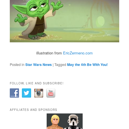
illustration from
EricZermeno.com
Posted in
Star Wars News
|
Tagged
May the 4th Be With You!
FOLLOW, LIKE AND SUBSCRIBE!
AFFILIATES AND SPONSORS