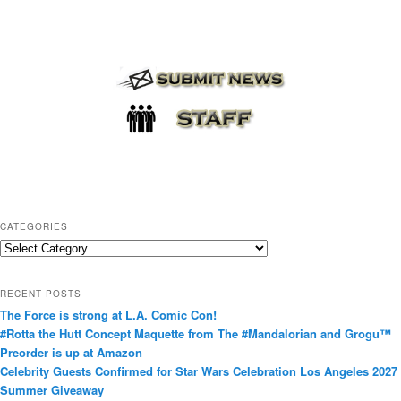
CATEGORIES
C
a
t
RECENT POSTS
e
The Force is strong at L.A. Comic Con!
g
#Rotta the Hutt Concept Maquette from The #Mandalorian and Grogu™
o
Preorder is up at Amazon
r
Celebrity Guests Confirmed for Star Wars Celebration Los Angeles 2027
i
Summer Giveaway
e