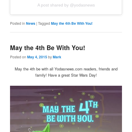
A post shared by @yodasnews
Posted in
News
|
Tagged
May the 4th Be With You!
May the 4th Be With You!
Posted on
May 4, 2015
by
Mark
May the 4th be with all Yodasnews.com readers, friends and
family! Have a great Star Wars Day!