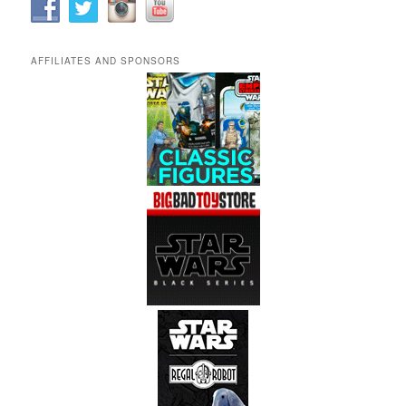
AFFILIATES AND SPONSORS