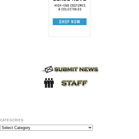
CATEGORIES
C
a