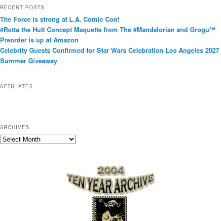
t
RECENT POSTS
e
The Force is strong at L.A. Comic Con!
g
#Rotta the Hutt Concept Maquette from The #Mandalorian and Grogu™
o
Preorder is up at Amazon
r
Celebrity Guests Confirmed for Star Wars Celebration Los Angeles 2027
i
Summer Giveaway
e
s
AFFILIATES
ARCHIVES
A
r
c
h
i
v
e
s