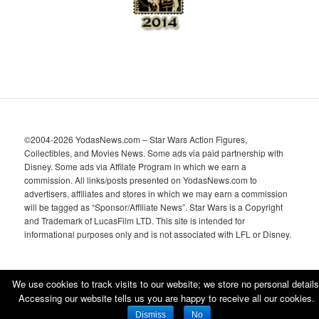
©2004-2026 YodasNews.com – Star Wars Action Figures,
Collectibles, and Movies News. Some ads via paid partnership with
Disney. Some ads via Affilate Program in which we earn a
commission. All links/posts presented on YodasNews.com to
advertisers, affiliates and stores in which we may earn a commission
will be tagged as “Sponsor/Affiliate News”. Star Wars is a Copyright
and Trademark of LucasFilm LTD. This site is intended for
informational purposes only and is not associated with LFL or Disney.
We use cookies to track visits to our website; we store no personal details
Accessing our website tells us you are happy to receive all our cookies.
Proudly powered by WordPress
Dismiss
No