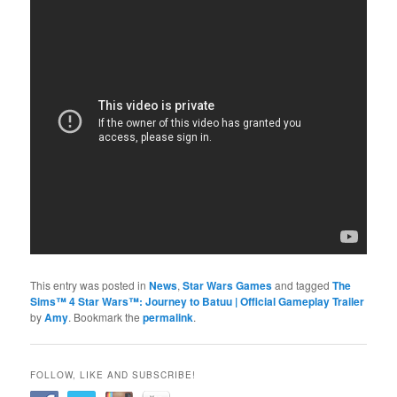
This entry was posted in
News
,
Star Wars Games
and tagged
The
Sims™ 4 Star Wars™: Journey to Batuu | Official Gameplay Trailer
by
Amy
. Bookmark the
permalink
.
FOLLOW, LIKE AND SUBSCRIBE!