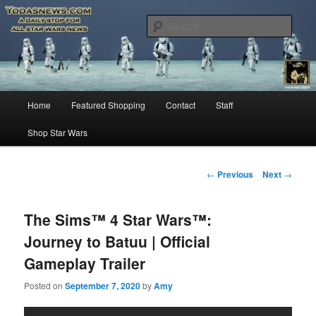
Star Wars News, Giveaways and more…
Sear
YODASNEWS.COM – A Daily Stop
for all Star Wars News!
Main
Home
Featured Shopping
Contact
Staff
Skip
menu
Shop Star Wars
to
primary
Post
←
Previous
Next
→
navigation
content
The Sims™ 4 Star Wars™:
Journey to Batuu | Official
Gameplay Trailer
Posted on
September 7, 2020
by
Amy