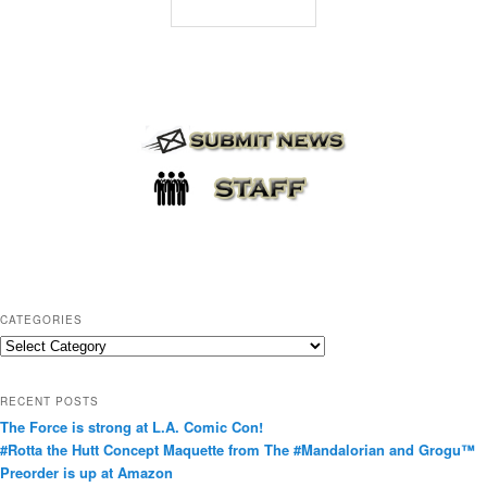
CATEGORIES
C
a
t
RECENT POSTS
e
The Force is strong at L.A. Comic Con!
g
#Rotta the Hutt Concept Maquette from The #Mandalorian and Grogu™
o
Preorder is up at Amazon
r