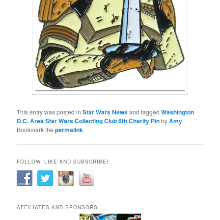
This entry was posted in
Star Wars News
and tagged
Washington
D.C. Area Star Wars Collecting Club 6th Charity Pin
by
Amy
.
Bookmark the
permalink
.
FOLLOW, LIKE AND SUBSCRIBE!
AFFILIATES AND SPONSORS