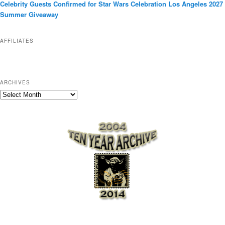
Celebrity Guests Confirmed for Star Wars Celebration Los Angeles 2027
i
Summer Giveaway
e
s
AFFILIATES
ARCHIVES
A
r
c
h
i
v
e
s