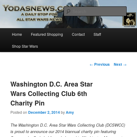
Star Wars News, Giveaways and more…
Sear
YODASNEWS.COM – A Daily Stop
Main
Home
Featured Shopping
Contact
Staff
Skip
for all Star Wars News!
menu
Shop Star Wars
to
primary
Post
←
Previous
Next
→
navigation
content
Washington D.C. Area Star
Wars Collecting Club 6th
Charity Pin
Posted on
December 2, 2014
by
Amy
The Washington D.C. Area Star Wars Collecting Club (DCSWCC)
is proud to announce our 2014 biannual charity pin featuring