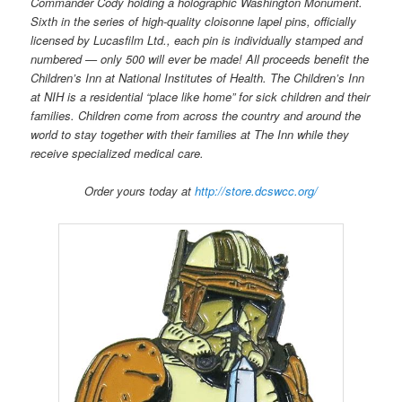
Commander Cody holding a holographic Washington Monument.
Sixth in the series of high-quality cloisonne lapel pins, officially
licensed by Lucasfilm Ltd., each pin is individually stamped and
numbered — only 500 will ever be made! All proceeds benefit the
Children’s Inn at National Institutes of Health. The Children’s Inn
at NIH is a residential “place like home” for sick children and their
families. Children come from across the country and around the
world to stay together with their families at The Inn while they
receive specialized medical care.
Order yours today at
http://store.dcswcc.org/