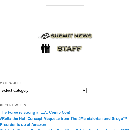
CATEGORIES
C
a
t
RECENT POSTS
e
The Force is strong at L.A. Comic Con!
g
#Rotta the Hutt Concept Maquette from The #Mandalorian and Grogu™
o
Preorder is up at Amazon
r