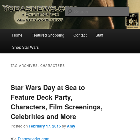
Star Wars News, Giveaways and more…
Sear
YODASNEWS.COM – A Daily Stop
Main
Home
Featured Shopping
Contact
Staff
Skip
Skip
for all Star Wars News!
menu
Shop Star Wars
to
to
primary
secondary
TAG ARCHIVES:
CHARACTERS
content
content
Star Wars Day at Sea to
Feature Deck Party,
Characters, Film Screenings,
Celebrities and More
Posted on
February 17, 2015
by
Amy
Via
Disneyparks.com
: