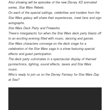
Also showing will be episodes of the new Disney XD animated
series, Star Wars Rebels.
On each of the special sailings, celebrities and insiders from the
Star Wars galaxy will share their experiences, meet fans and sign
autographs.
Star Wars Deck Party and Fireworks
There’s intergalactic fun when the Star Wars deck party blasts off
to an exciting evening filled with music, dancing and games.
Star Wars characters converge on the deck stage for a
celebration of the Star Wars saga in a show featuring special
effects and guest participation.
The deck party culminates in a spectacular display of themed
pyrotechnics, lighting, sound effects, lasers and Star Wars
music.
Who’s ready to join us on the Disney Fantasy for Star Wars Day
at Sea?