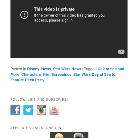
Posted in
Disney
,
News
,
Star Wars News
|
Tagged
Celebrities and
More
,
Characters
,
Film Screenings
,
Star Wars Day at Sea to
Feature Deck Party
FOLLOW, LIKE AND SUBSCRIBE!
AFFILIATES AND SPONSORS