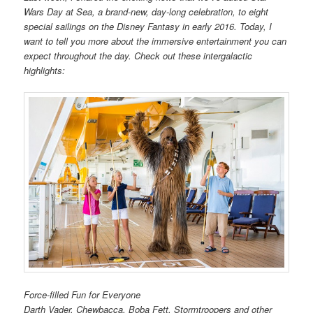
Wars Day at Sea, a brand-new, day-long celebration, to eight
special sailings on the Disney Fantasy in early 2016. Today, I
want to tell you more about the immersive entertainment you can
expect throughout the day. Check out these intergalactic
highlights:
Force-filled Fun for Everyone
Darth Vader, Chewbacca, Boba Fett, Stormtroopers and other