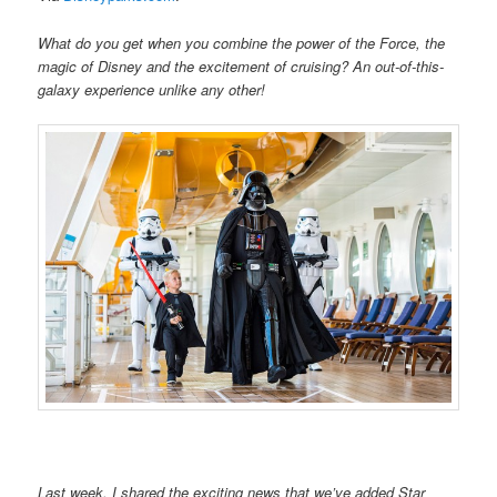
What do you get when you combine the power of the Force, the
magic of Disney and the excitement of cruising? An out-of-this-
galaxy experience unlike any other!
Last week, I shared the exciting news that we’ve added Star