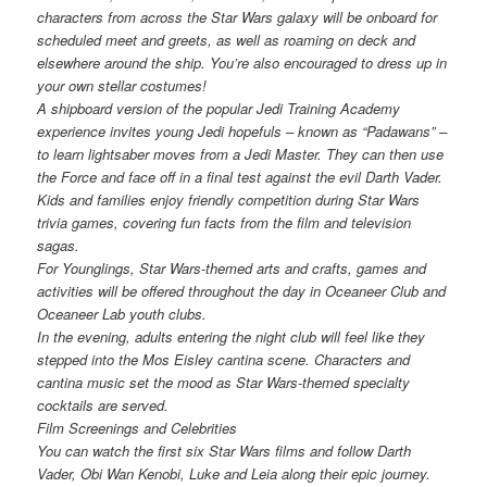
characters from across the Star Wars galaxy will be onboard for
scheduled meet and greets, as well as roaming on deck and
elsewhere around the ship. You’re also encouraged to dress up in
your own stellar costumes!
A shipboard version of the popular Jedi Training Academy
experience invites young Jedi hopefuls – known as “Padawans” –
to learn lightsaber moves from a Jedi Master. They can then use
the Force and face off in a final test against the evil Darth Vader.
Kids and families enjoy friendly competition during Star Wars
trivia games, covering fun facts from the film and television
sagas.
For Younglings, Star Wars-themed arts and crafts, games and
activities will be offered throughout the day in Oceaneer Club and
Oceaneer Lab youth clubs.
In the evening, adults entering the night club will feel like they
stepped into the Mos Eisley cantina scene. Characters and
cantina music set the mood as Star Wars-themed specialty
cocktails are served.
Film Screenings and Celebrities
You can watch the first six Star Wars films and follow Darth
Vader, Obi Wan Kenobi, Luke and Leia along their epic journey.