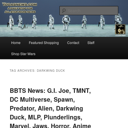
Star Wars News, Giveaways and more…
Sear
YODASNEWS.COM – A Daily Stop
for all Star Wars News!
Main
Home
Featured Shopping
Contact
Staff
Skip
Skip
menu
Shop Star Wars
to
to
primary
secondary
TAG ARCHIVES:
DARKWING DUCK
content
content
BBTS News: G.I. Joe, TMNT,
DC Multiverse, Spawn,
Predator, Alien, Darkwing
Duck, MLP, Plunderlings,
Marvel, Jaws, Horror, Anime