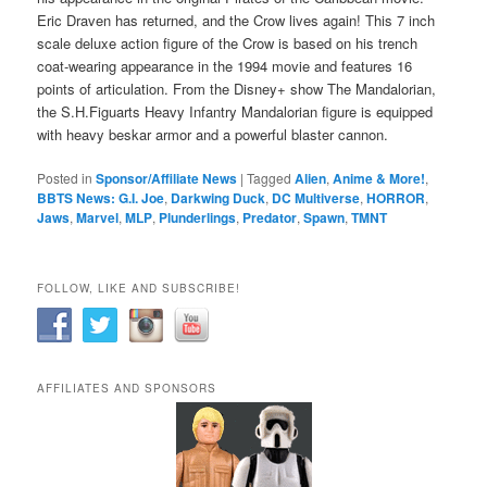
Eric Draven has returned, and the Crow lives again! This 7 inch
scale deluxe action figure of the Crow is based on his trench
coat-wearing appearance in the 1994 movie and features 16
points of articulation. From the Disney+ show The Mandalorian,
the S.H.Figuarts Heavy Infantry Mandalorian figure is equipped
with heavy beskar armor and a powerful blaster cannon.
Posted in
Sponsor/Affiliate News
|
Tagged
Alien
,
Anime & More!
,
BBTS News: G.I. Joe
,
Darkwing Duck
,
DC Multiverse
,
HORROR
,
Jaws
,
Marvel
,
MLP
,
Plunderlings
,
Predator
,
Spawn
,
TMNT
FOLLOW, LIKE AND SUBSCRIBE!
AFFILIATES AND SPONSORS