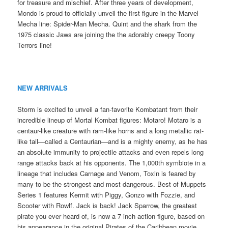
for treasure and mischief. After three years of development,
Mondo is proud to officially unveil the first figure in the Marvel
Mecha line: Spider-Man Mecha. Quint and the shark from the
1975 classic Jaws are joining the the adorably creepy Toony
Terrors line!
NEW ARRIVALS
Storm is excited to unveil a fan-favorite Kombatant from their
incredible lineup of Mortal Kombat figures: Motaro! Motaro is a
centaur-like creature with ram-like horns and a long metallic rat-
like tail—called a Centaurian—and is a mighty enemy, as he has
an absolute immunity to projectile attacks and even repels long
range attacks back at his opponents. The 1,000th symbiote in a
lineage that includes Carnage and Venom, Toxin is feared by
many to be the strongest and most dangerous. Best of Muppets
Series 1 features Kermit with Piggy, Gonzo with Fozzie, and
Scooter with Rowlf. Jack is back! Jack Sparrow, the greatest
pirate you ever heard of, is now a 7 inch action figure, based on
his appearance in the original Pirates of the Caribbean movie.