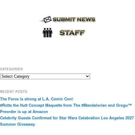
CATEGORIES
C
a
t
RECENT POSTS
e
The Force is strong at L.A. Comic Con!
g
#Rotta the Hutt Concept Maquette from The #Mandalorian and Grogu™
o
Preorder is up at Amazon
r
Celebrity Guests Confirmed for Star Wars Celebration Los Angeles 2027
i
Summer Giveaway
e
s