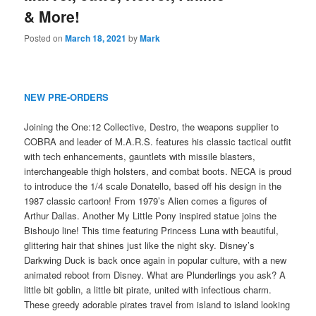
& More!
Posted on
March 18, 2021
by
Mark
NEW PRE-ORDERS
Joining the One:12 Collective, Destro, the weapons supplier to
COBRA and leader of M.A.R.S. features his classic tactical outfit
with tech enhancements, gauntlets with missile blasters,
interchangeable thigh holsters, and combat boots. NECA is proud
to introduce the 1/4 scale Donatello, based off his design in the
1987 classic cartoon! From 1979’s Alien comes a figures of
Arthur Dallas. Another My Little Pony inspired statue joins the
Bishoujo line! This time featuring Princess Luna with beautiful,
glittering hair that shines just like the night sky. Disney’s
Darkwing Duck is back once again in popular culture, with a new
animated reboot from Disney. What are Plunderlings you ask? A
little bit goblin, a little bit pirate, united with infectious charm.
These greedy adorable pirates travel from island to island looking