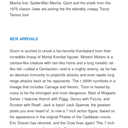
Mecha line: Spider-Man Mecha. Quint and the shark from the
1975 classic Jaws are joining the the adorably creepy Toony
Terrors line!
NEW ARRIVALS
Storm is excited to unveil a fan-favorite Kombatant from their
incredible lineup of Mortal Kombat figures: Motaro! Motaro is a
centaur-like creature with ram-like horns and a long metallic rat-
like tail—called a Centaurian—and is a mighty enemy, as he has
an absolute immunity to projectile attacks and even repels long
range attacks back at his opponents. The 1,000th symbiote in a
lineage that includes Carnage and Venom, Toxin is feared by
many to be the strongest and most dangerous. Best of Muppets
Series 1 features Kermit with Piggy, Gonzo with Fozzie, and
Scooter with Rowlf. Jack is back! Jack Sparrow, the greatest
pirate you ever heard of, is now a 7 inch action figure, based on
his appearance in the original Pirates of the Caribbean movie.
Eric Draven has returned, and the Crow lives again! This 7 inch