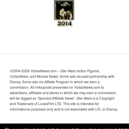
e
s
©2004-2026 YodasNews.com – Star Wars Action Figures,
Collectibles, and Movies News. Some ads via paid partnership with
Disney. Some ads via Affilate Program in which we earn a
commission. All links/posts presented on YodasNews.com to
advertisers, affiliates and stores in which we may earn a commission
will be tagged as “Sponsor/Affiliate News”. Star Wars is a Copyright
and Trademark of LucasFilm LTD. This site is intended for
informational purposes only and is not associated with LFL or Disney.