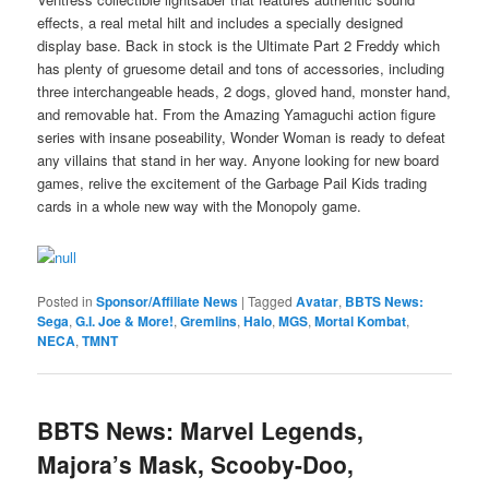
effects, a real metal hilt and includes a specially designed
display base. Back in stock is the Ultimate Part 2 Freddy which
has plenty of gruesome detail and tons of accessories, including
three interchangeable heads, 2 dogs, gloved hand, monster hand,
and removable hat. From the Amazing Yamaguchi action figure
series with insane poseability, Wonder Woman is ready to defeat
any villains that stand in her way. Anyone looking for new board
games, relive the excitement of the Garbage Pail Kids trading
cards in a whole new way with the Monopoly game.
Posted in
Sponsor/Affiliate News
|
Tagged
Avatar
,
BBTS News:
Sega
,
G.I. Joe & More!
,
Gremlins
,
Halo
,
MGS
,
Mortal Kombat
,
NECA
,
TMNT
BBTS News: Marvel Legends,
Majora’s Mask, Scooby-Doo,