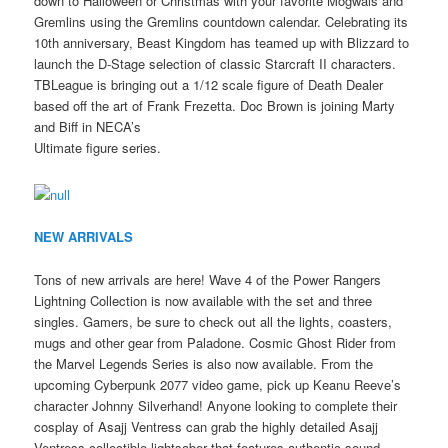
down to Halloween or Christmas with your favorite Mogwais and
Gremlins using the Gremlins countdown calendar. Celebrating its
10th anniversary, Beast Kingdom has teamed up with Blizzard to
launch the D-Stage selection of classic Starcraft II characters.
TBLeague is bringing out a 1/12 scale figure of Death Dealer
based off the art of Frank Frezetta. Doc Brown is joining Marty
and Biff in NECA’s
Ultimate figure series.
NEW ARRIVALS
Tons of new arrivals are here! Wave 4 of the Power Rangers
Lightning Collection is now available with the set and three
singles. Gamers, be sure to check out all the lights, coasters,
mugs and other gear from Paladone. Cosmic Ghost Rider from
the Marvel Legends Series is also now available. From the
upcoming Cyberpunk 2077 video game, pick up Keanu Reeve’s
character Johnny Silverhand! Anyone looking to complete their
cosplay of Asajj Ventress can grab the highly detailed Asajj
Ventress collectible lightsaber that features authentic sound