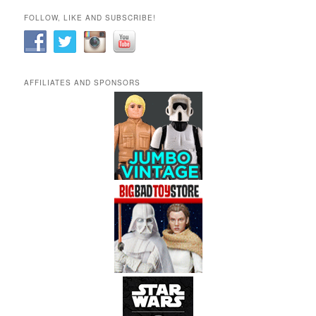
FOLLOW, LIKE AND SUBSCRIBE!
AFFILIATES AND SPONSORS