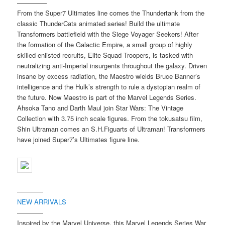
————–
From the Super7 Ultimates line comes the Thundertank from the
classic ThunderCats animated series! Build the ultimate
Transformers battlefield with the Siege Voyager Seekers! After
the formation of the Galactic Empire, a small group of highly
skilled enlisted recruits, Elite Squad Troopers, is tasked with
neutralizing anti-Imperial insurgents throughout the galaxy. Driven
insane by excess radiation, the Maestro wields Bruce Banner’s
intelligence and the Hulk’s strength to rule a dystopian realm of
the future. Now Maestro is part of the Marvel Legends Series.
Ahsoka Tano and Darth Maul join Star Wars: The Vintage
Collection with 3.75 inch scale figures. From the tokusatsu film,
Shin Ultraman comes an S.H.Figuarts of Ultraman! Transformers
have joined Super7’s Ultimates figure line.
————
NEW ARRIVALS
————
Inspired by the Marvel Universe, this Marvel Legends Series War