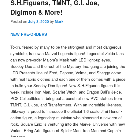
S.H.Figuarts, TMNT, G.I. Joe,
Digimon & More!
Posted on
July 8, 2020
by
Mark
NEW PRE-ORDERS
Toxin, feared by many to be the strongest and most dangerous
symbiote, is now a Marvel Legends figure! Legend of Zelda fans
can now pre-order Majora’s Mask with LED light-up eyes.
Scooby-Doo and the rest of the Mystery Inc. gang are joining the
LDD Presents lineup! Fred, Daphne, Velma, and Shaggy come
with real fabric clothes and each one of them comes with a piece
to build your Scooby-Doo figure! New S.H.Figuarts figures this
week include Iron Man, Scarlet Witch, and Dragon Ball’s Jeice.
PCS Collectibles is bring out a bunch of new PVC statues from
TMNT, G.I. Joe, and Transformers. With an incredible likeness,
Blitzway is proud to introduce the official 1:6 scale Jimi Hendrix
action figure, a legendary musician who pioneered a new era of
rock. Square Enix is venturing into the Marvel Universe with new
Variant Bring Arts figures of Spider-Man, Iron Man and Captain
America.