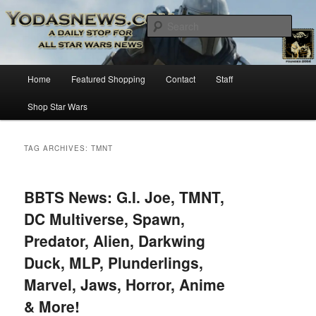
Star Wars News, Giveaways and more…
Sear
YODASNEWS.COM – A Daily Stop
Main
Home
Featured Shopping
Contact
Staff
Skip
Skip
for all Star Wars News!
menu
Shop Star Wars
to
to
primary
secondary
TAG ARCHIVES:
TMNT
content
content
BBTS News: G.I. Joe, TMNT,
DC Multiverse, Spawn,
Predator, Alien, Darkwing
Duck, MLP, Plunderlings,
Marvel, Jaws, Horror, Anime
& More!