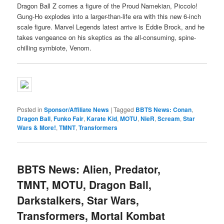
Dragon Ball Z comes a figure of the Proud Namekian, Piccolo!
Gung-Ho explodes into a larger-than-life era with this new 6-inch
scale figure. Marvel Legends latest arrive is Eddie Brock, and he
takes vengeance on his skeptics as the all-consuming, spine-
chilling symbiote, Venom.
Posted in
Sponsor/Affiliate News
|
Tagged
BBTS News: Conan
,
Dragon Ball
,
Funko Fair
,
Karate Kid
,
MOTU
,
NieR
,
Scream
,
Star
Wars & More!
,
TMNT
,
Transformers
BBTS News: Alien, Predator,
TMNT, MOTU, Dragon Ball,
Darkstalkers, Star Wars,
Transformers, Mortal Kombat