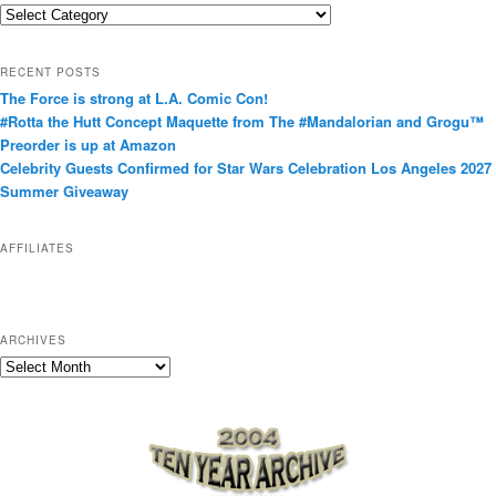
C
a
t
RECENT POSTS
e
The Force is strong at L.A. Comic Con!
g
#Rotta the Hutt Concept Maquette from The #Mandalorian and Grogu™
o
Preorder is up at Amazon
r
Celebrity Guests Confirmed for Star Wars Celebration Los Angeles 2027
i
Summer Giveaway
e
s
AFFILIATES
ARCHIVES
A
r
c
h
i
v