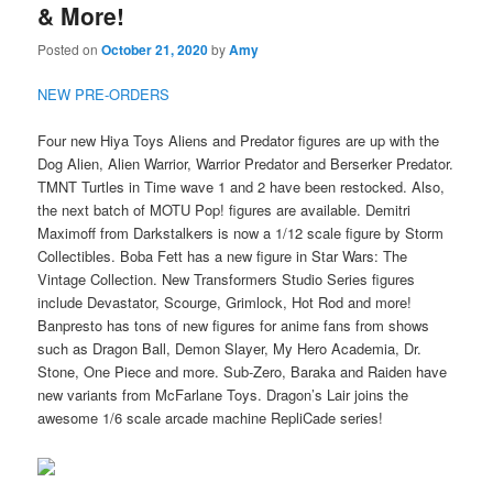
& More!
Posted on
October 21, 2020
by
Amy
NEW PRE-ORDERS
Four new Hiya Toys Aliens and Predator figures are up with the
Dog Alien, Alien Warrior, Warrior Predator and Berserker Predator.
TMNT Turtles in Time wave 1 and 2 have been restocked. Also,
the next batch of MOTU Pop! figures are available. Demitri
Maximoff from Darkstalkers is now a 1/12 scale figure by Storm
Collectibles. Boba Fett has a new figure in Star Wars: The
Vintage Collection. New Transformers Studio Series figures
include Devastator, Scourge, Grimlock, Hot Rod and more!
Banpresto has tons of new figures for anime fans from shows
such as Dragon Ball, Demon Slayer, My Hero Academia, Dr.
Stone, One Piece and more. Sub-Zero, Baraka and Raiden have
new variants from McFarlane Toys. Dragon’s Lair joins the
awesome 1/6 scale arcade machine RepliCade series!