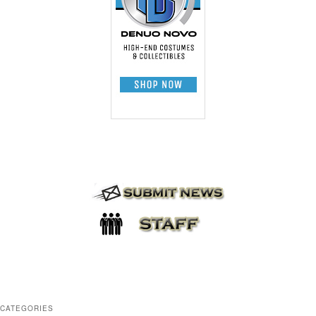
CATEGORIES