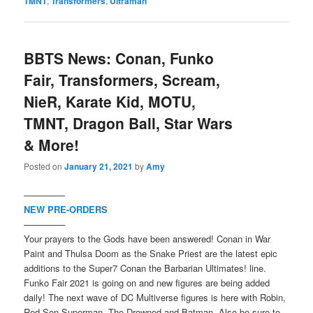
TMNT
,
Transformers
,
Ultraman
BBTS News: Conan, Funko
Fair, Transformers, Scream,
NieR, Karate Kid, MOTU,
TMNT, Dragon Ball, Star Wars
& More!
Posted on
January 21, 2021
by
Amy
————–
NEW PRE-ORDERS
————–
Your prayers to the Gods have been answered! Conan in War
Paint and Thulsa Doom as the Snake Priest are the latest epic
additions to the Super7 Conan the Barbarian Ultimates! line.
Funko Fair 2021 is going on and new figures are being added
daily! The next wave of DC Multiverse figures is here with Robin,
Red Son Superman, The Drowned and Batman. Also be sure to