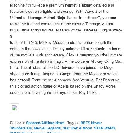
Machine 1:1 full-scale premium helmet is highly detailed and
features electronic lights and sounds. With Wave 2 of the
Ultimates Teenage Mutant Ninja Turtles from Super7, you can
relive the fun and excitement of the classic Teenage Mutant
Ninja Turtle action figures. Masters of the Universe: Origins wave
3
is here! In 1940, Mickey Mouse made his feature-length film
debut in the now classic Disney animated film Fantasia. In honor
of the movie’s 80th anniversary, QMx is bringing you the ultimate
expression of Fantasia’s magic – the Sorcerer Mickey Q-Fig Max
Elite. The all-stars of the DC Universe have joined the Mego
style figure lineup. Inspector Gadget from the Megahero series
has arrived! From the 1994 comedy Ace Ventura: Pet Detective,
this clothed action figure of Ace is based on the Shady Acres
sequence to investigate the mysterious Ray Finkle.
Posted in
Sponsor/Affiliate News
|
Tagged
BBTS News:
ThunderCats
,
Marvel Legends
,
Star Trek & More!
,
STAR WARS
,