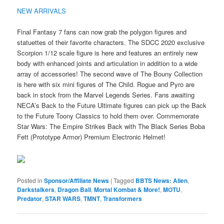
NEW ARRIVALS
Final Fantasy 7 fans can now grab the polygon figures and
statuettes of their favorite characters. The SDCC 2020 exclusive
Scorpion 1/12 scale figure is here and features an entirely new
body with enhanced joints and articulation in addition to a wide
array of accessories! The second wave of The Bouny Collection
is here with six mini figures of The Child. Rogue and Pyro are
back in stock from the Marvel Legends Series. Fans awaiting
NECA’s Back to the Future Ultimate figures can pick up the Back
to the Future Toony Classics to hold them over. Commemorate
Star Wars: The Empire Strikes Back with The Black Series Boba
Fett (Prototype Armor) Premium Electronic Helmet!
Posted in
Sponsor/Affiliate News
|
Tagged
BBTS News: Alien
,
Darkstalkers
,
Dragon Ball
,
Mortal Kombat & More!
,
MOTU
,
Predator
,
STAR WARS
,
TMNT
,
Transformers