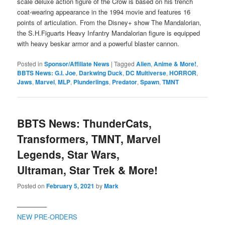
scale deluxe action figure of the Crow is based on his trench
coat-wearing appearance in the 1994 movie and features 16
points of articulation. From the Disney+ show The Mandalorian,
the S.H.Figuarts Heavy Infantry Mandalorian figure is equipped
with heavy beskar armor and a powerful blaster cannon.
Posted in
Sponsor/Affiliate News
|
Tagged
Alien
,
Anime & More!
,
BBTS News: G.I. Joe
,
Darkwing Duck
,
DC Multiverse
,
HORROR
,
Jaws
,
Marvel
,
MLP
,
Plunderlings
,
Predator
,
Spawn
,
TMNT
BBTS News: ThunderCats,
Transformers, TMNT, Marvel
Legends, Star Wars,
Ultraman, Star Trek & More!
Posted on
February 5, 2021
by
Mark
————–
NEW PRE-ORDERS