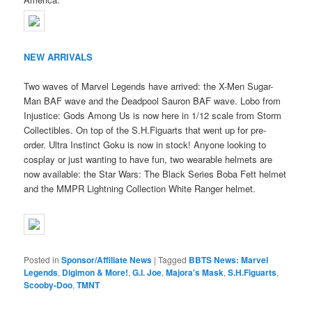
NEW ARRIVALS
Two waves of Marvel Legends have arrived: the X-Men Sugar-
Man BAF wave and the Deadpool Sauron BAF wave. Lobo from
Injustice: Gods Among Us is now here in 1/12 scale from Storm
Collectibles. On top of the S.H.Figuarts that went up for pre-
order. Ultra Instinct Goku is now in stock! Anyone looking to
cosplay or just wanting to have fun, two wearable helmets are
now available: the Star Wars: The Black Series Boba Fett helmet
and the MMPR Lightning Collection White Ranger helmet.
Posted in
Sponsor/Affiliate News
|
Tagged
BBTS News: Marvel
Legends
,
Digimon & More!
,
G.I. Joe
,
Majora's Mask
,
S.H.Figuarts
,
Scooby-Doo
,
TMNT