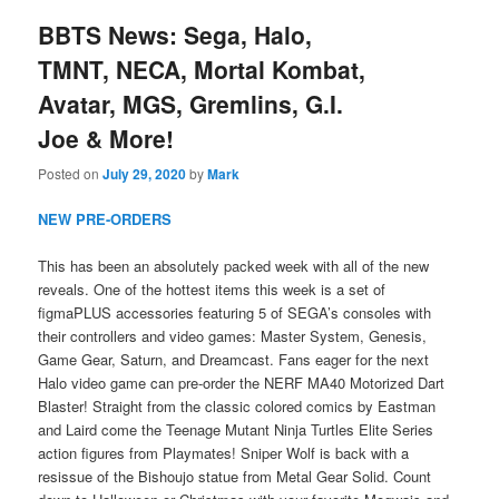
BBTS News: Sega, Halo,
TMNT, NECA, Mortal Kombat,
Avatar, MGS, Gremlins, G.I.
Joe & More!
Posted on
July 29, 2020
by
Mark
NEW PRE-ORDERS
This has been an absolutely packed week with all of the new
reveals. One of the hottest items this week is a set of
figmaPLUS accessories featuring 5 of SEGA’s consoles with
their controllers and video games: Master System, Genesis,
Game Gear, Saturn, and Dreamcast. Fans eager for the next
Halo video game can pre-order the NERF MA40 Motorized Dart
Blaster! Straight from the classic colored comics by Eastman
and Laird come the Teenage Mutant Ninja Turtles Elite Series
action figures from Playmates! Sniper Wolf is back with a
resissue of the Bishoujo statue from Metal Gear Solid. Count