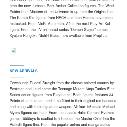
grab the new Jurassic Park Amber Collection figures. The Wind
Raider from Masters of the Universe is up from the Origins line.
The Karate Kid figures from NECA and Icon Heroes have been
restocked. From NieR: Automata, A2 is the next Play Art Kai
figure. From the TV animated series “Demon Slayer” comes
Kyojuro Rengoku Nichiri Blade, now available from Proplica.
————
NEW ARRIVALS
————
Cowabunga Dudes! Straight from the classic colored comics by
Eastman and Laird come the Teenage Mutant Ninja Turtles Elite
Series action figures from Playmates! Each figures features 34
Points of articulation, and is outfitted in their original red bandana
and along with their signature weapon. All four 1/6 scale Michael
Myers figures are here! From the classic Halo: Combat Evolved
game, 1000toys is excited to introduce the Master Chief into the
Re:Edit figure line. From the popular anime and manga series