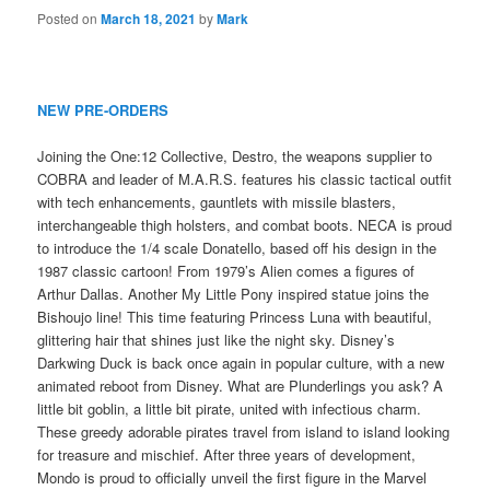
Posted on
March 18, 2021
by
Mark
NEW PRE-ORDERS
Joining the One:12 Collective, Destro, the weapons supplier to
COBRA and leader of M.A.R.S. features his classic tactical outfit
with tech enhancements, gauntlets with missile blasters,
interchangeable thigh holsters, and combat boots. NECA is proud
to introduce the 1/4 scale Donatello, based off his design in the
1987 classic cartoon! From 1979’s Alien comes a figures of
Arthur Dallas. Another My Little Pony inspired statue joins the
Bishoujo line! This time featuring Princess Luna with beautiful,
glittering hair that shines just like the night sky. Disney’s
Darkwing Duck is back once again in popular culture, with a new
animated reboot from Disney. What are Plunderlings you ask? A
little bit goblin, a little bit pirate, united with infectious charm.
These greedy adorable pirates travel from island to island looking
for treasure and mischief. After three years of development,
Mondo is proud to officially unveil the first figure in the Marvel