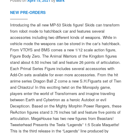
Posted on
April 15, 2021
by
Mark
NEW PRE-ORDERS
————–
Introducing the all new MP-53 Skids figure! Skids can transform
from robot mode to hatchback car and features several
accessories including two different kinds of weapons. While in
vehicle mode the weapons can be stored in the car’s hatchback.
From VTOYS and BMS comes a new 1/12 scale action figure,
Figure Body Zero. The Animal Warriors of the Kingdom figures
stand about 6.50 inches tall and feature 26 points of articulation.
Each Primal Series Figure includes several accessories with
Add-On sets available for even more accessories. From the hit
anime series Dragon Ball Z come a new S.H.Figuarts set of Tien
and Chiaotzu! In this exciting twist on the Monopoly game,
players enter the world of Transformers and imagine traveling
between Earth and Cybertron as a heroic Autobot or evil
Decepticon. Based on the Mighty Morphin Power Rangers, these
ReAction figures stand 3.75 inches tall and feature five points of
articulation. MegaHouse has two new figures from Beastars!
Tweeterhead Presents the Teela “Legends” 1:5 Scale Maquette!
This is the third release in the “Legends” line produced by