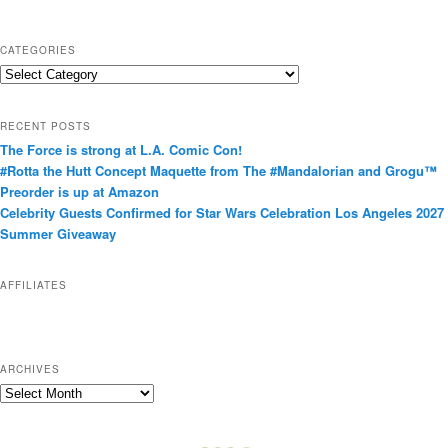
CATEGORIES
C
a
t
RECENT POSTS
e
The Force is strong at L.A. Comic Con!
g
#Rotta the Hutt Concept Maquette from The #Mandalorian and Grogu™
o
Preorder is up at Amazon
r
Celebrity Guests Confirmed for Star Wars Celebration Los Angeles 2027
i
Summer Giveaway
e
s
AFFILIATES
ARCHIVES
A
r
c