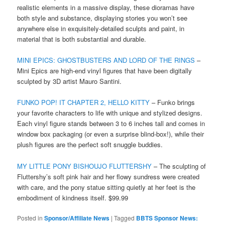
realistic elements in a massive display, these dioramas have
both style and substance, displaying stories you won’t see
anywhere else in exquisitely-detailed sculpts and paint, in
material that is both substantial and durable.
MINI EPICS: GHOSTBUSTERS AND LORD OF THE RINGS
–
Mini Epics are high-end vinyl figures that have been digitally
sculpted by 3D artist Mauro Santini.
FUNKO POP! IT CHAPTER 2, HELLO KITTY
– Funko brings
your favorite characters to life with unique and stylized designs.
Each vinyl figure stands between 3 to 6 inches tall and comes in
window box packaging (or even a surprise blind-box!), while their
plush figures are the perfect soft snuggle buddies.
MY LITTLE PONY BISHOUJO FLUTTERSHY
– The sculpting of
Fluttershy’s soft pink hair and her flowy sundress were created
with care, and the pony statue sitting quietly at her feet is the
embodiment of kindness itself. $99.99
Posted in
Sponsor/Affiliate News
|
Tagged
BBTS Sponsor News: