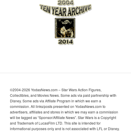
h
i
v
e
s
©2004-2026 YodasNews.com – Star Wars Action Figures,
Collectibles, and Movies News. Some ads via paid partnership with
Disney. Some ads via Affilate Program in which we earn a
commission. All links/posts presented on YodasNews.com to
advertisers, affiliates and stores in which we may earn a commission
will be tagged as “Sponsor/Affiliate News”. Star Wars is a Copyright
and Trademark of LucasFilm LTD. This site is intended for
informational purposes only and is not associated with LFL or Disney.