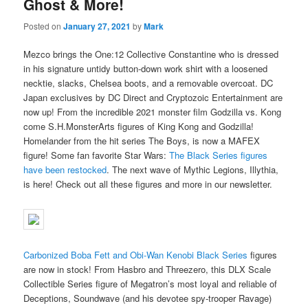
Ghost & More!
Posted on
January 27, 2021
by
Mark
Mezco brings the One:12 Collective Constantine who is dressed
in his signature untidy button-down work shirt with a loosened
necktie, slacks, Chelsea boots, and a removable overcoat. DC
Japan exclusives by DC Direct and Cryptozoic Entertainment are
now up! From the incredible 2021 monster film Godzilla vs. Kong
come S.H.MonsterArts figures of King Kong and Godzilla!
Homelander from the hit series The Boys, is now a MAFEX
figure! Some fan favorite Star Wars:
The Black Series figures
have been restocked
. The next wave of Mythic Legions, Illythia,
is here! Check out all these figures and more in our newsletter.
Carbonized Boba Fett and Obi-Wan Kenobi Black Series
figures
are now in stock! From Hasbro and Threezero, this DLX Scale
Collectible Series figure of Megatron’s most loyal and reliable of
Deceptions, Soundwave (and his devotee spy-trooper Ravage)