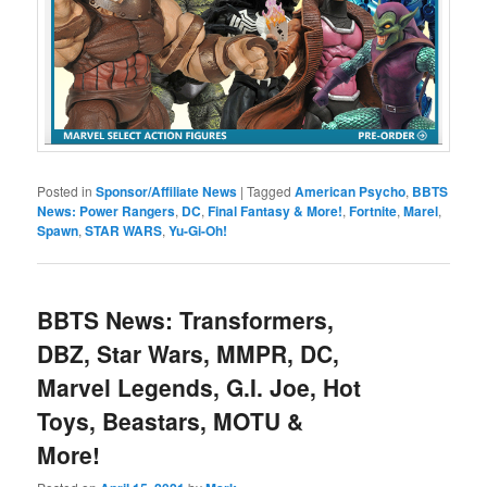
Posted in
Sponsor/Affiliate News
|
Tagged
American Psycho
,
BBTS
News: Power Rangers
,
DC
,
Final Fantasy & More!
,
Fortnite
,
Marel
,
Spawn
,
STAR WARS
,
Yu-Gi-Oh!
BBTS News: Transformers,
DBZ, Star Wars, MMPR, DC,
Marvel Legends, G.I. Joe, Hot
Toys, Beastars, MOTU &
More!