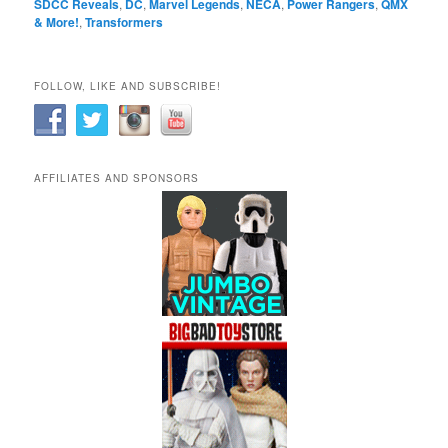
SDCC Reveals
,
DC
,
Marvel Legends
,
NECA
,
Power Rangers
,
QMX
& More!
,
Transformers
FOLLOW, LIKE AND SUBSCRIBE!
AFFILIATES AND SPONSORS