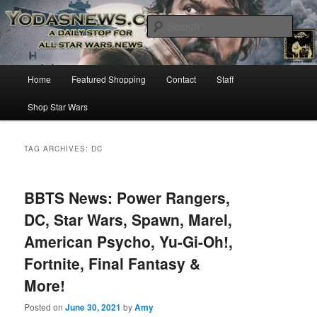
Star Wars News, Giveaways and more…
Sear
YODASNEWS.COM – A Daily Stop
Main
Home
Featured Shopping
Contact
Staff
Skip
Skip
for all Star Wars News!
menu
Shop Star Wars
to
to
primary
secondary
TAG ARCHIVES:
DC
content
content
BBTS News: Power Rangers,
DC, Star Wars, Spawn, Marel,
American Psycho, Yu-Gi-Oh!,
Fortnite, Final Fantasy &
More!
Posted on
June 30, 2021
by
Amy