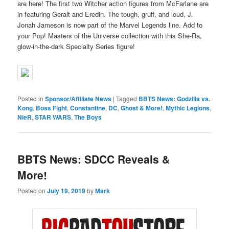
are here! The first two Witcher action figures from McFarlane are
in featuring Geralt and Eredin. The tough, gruff, and loud, J.
Jonah Jameson is now part of the Marvel Legends line. Add to
your Pop! Masters of the Universe collection with this She-Ra,
glow-in-the-dark Specialty Series figure!
Posted in
Sponsor/Affiliate News
|
Tagged
BBTS News: Godzilla vs.
Kong
,
Boss Fight
,
Constantine
,
DC
,
Ghost & More!
,
Mythic Legions
,
NieR
,
STAR WARS
,
The Boys
BBTS News: SDCC Reveals &
More!
Posted on
July 19, 2019
by
Mark