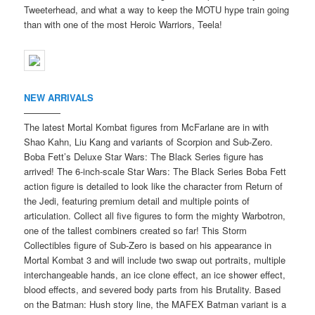
Tweeterhead, and what a way to keep the MOTU hype train going
than with one of the most Heroic Warriors, Teela!
NEW ARRIVALS
————
The latest Mortal Kombat figures from McFarlane are in with
Shao Kahn, Liu Kang and variants of Scorpion and Sub-Zero.
Boba Fett’s Deluxe Star Wars: The Black Series figure has
arrived! The 6-inch-scale Star Wars: The Black Series Boba Fett
action figure is detailed to look like the character from Return of
the Jedi, featuring premium detail and multiple points of
articulation. Collect all five figures to form the mighty Warbotron,
one of the tallest combiners created so far! This Storm
Collectibles figure of Sub-Zero is based on his appearance in
Mortal Kombat 3 and will include two swap out portraits, multiple
interchangeable hands, an ice clone effect, an ice shower effect,
blood effects, and severed body parts from his Brutality. Based
on the Batman: Hush story line, the MAFEX Batman variant is a