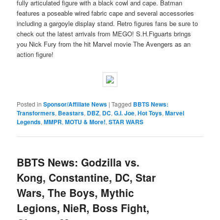
fully articulated figure with a black cowl and cape. Batman
features a poseable wired fabric cape and several accessories
including a gargoyle display stand. Retro figures fans be sure to
check out the latest arrivals from MEGO! S.H.Figuarts brings
you Nick Fury from the hit Marvel movie The Avengers as an
action figure!
Posted in
Sponsor/Affiliate News
|
Tagged
BBTS News:
Transformers
,
Beastars
,
DBZ
,
DC
,
G.I. Joe
,
Hot Toys
,
Marvel
Legends
,
MMPR
,
MOTU & More!
,
STAR WARS
BBTS News: Godzilla vs.
Kong, Constantine, DC, Star
Wars, The Boys, Mythic
Legions, NieR, Boss Fight,