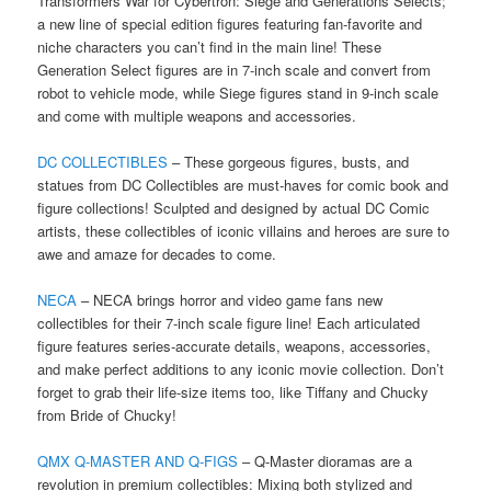
Transformers War for Cybertron: Siege and Generations Selects;
a new line of special edition figures featuring fan-favorite and
niche characters you can’t find in the main line! These
Generation Select figures are in 7-inch scale and convert from
robot to vehicle mode, while Siege figures stand in 9-inch scale
and come with multiple weapons and accessories.
DC COLLECTIBLES
– These gorgeous figures, busts, and
statues from DC Collectibles are must-haves for comic book and
figure collections! Sculpted and designed by actual DC Comic
artists, these collectibles of iconic villains and heroes are sure to
awe and amaze for decades to come.
NECA
– NECA brings horror and video game fans new
collectibles for their 7-inch scale figure line! Each articulated
figure features series-accurate details, weapons, accessories,
and make perfect additions to any iconic movie collection. Don’t
forget to grab their life-size items too, like Tiffany and Chucky
from Bride of Chucky!
QMX Q-MASTER AND Q-FIGS
– Q-Master dioramas are a
revolution in premium collectibles: Mixing both stylized and