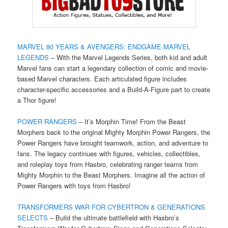
MARVEL 80 YEARS & AVENGERS: ENDGAME MARVEL
LEGENDS
– With the Marvel Legends Series, both kid and adult
Marvel fans can start a legendary collection of comic and movie-
based Marvel characters. Each articulated figure includes
character-specific accessories and a Build-A-Figure part to create
a Thor figure!
POWER RANGERS
– It’s Morphin Time! From the Beast
Morphers back to the original Mighty Morphin Power Rangers, the
Power Rangers have brought teamwork, action, and adventure to
fans. The legacy continues with figures, vehicles, collectibles,
and roleplay toys from Hasbro, celebrating ranger teams from
Mighty Morphin to the Beast Morphers. Imagine all the action of
Power Rangers with toys from Hasbro!
TRANSFORMERS WAR FOR CYBERTRON & GENERATIONS
SELECTS
– Build the ultimate battlefield with Hasbro’s