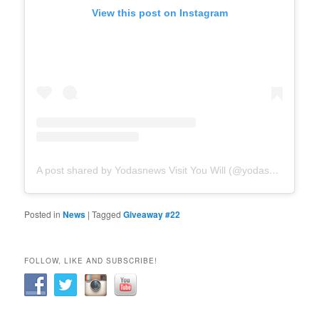
View this post on Instagram
A post shared by Yodasnews Visit You Will (@yodasnews)
Posted in
News
|
Tagged
Giveaway #22
FOLLOW, LIKE AND SUBSCRIBE!