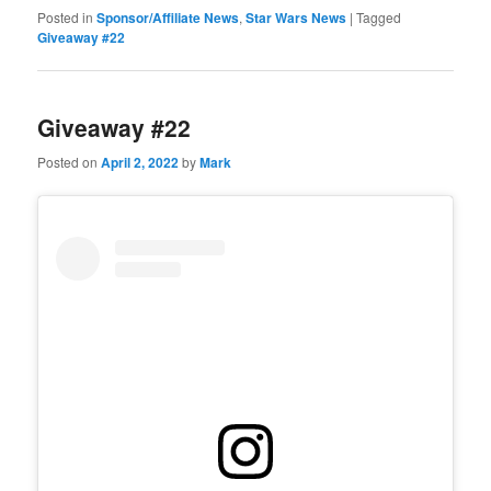
Posted in
Sponsor/Affiliate News
,
Star Wars News
|
Tagged
Giveaway #22
Giveaway #22
Posted on
April 2, 2022
by
Mark