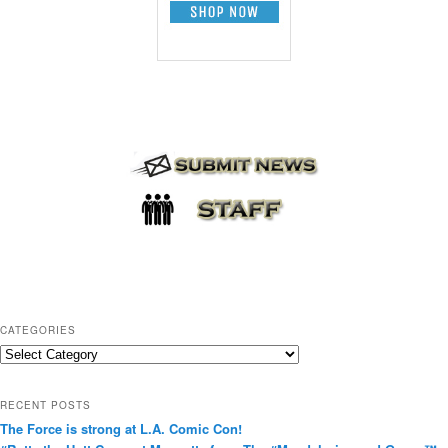
CATEGORIES
C
a
t
RECENT POSTS
e
The Force is strong at L.A. Comic Con!
g