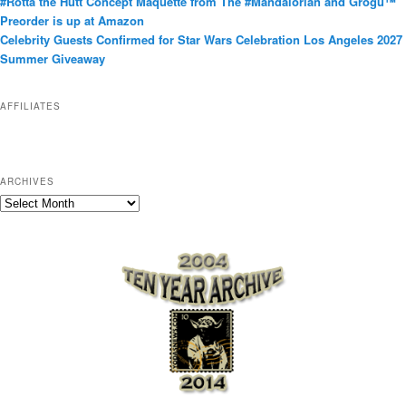
#Rotta the Hutt Concept Maquette from The #Mandalorian and Grogu™
o
Preorder is up at Amazon
r
Celebrity Guests Confirmed for Star Wars Celebration Los Angeles 2027
i
Summer Giveaway
e
s
AFFILIATES
ARCHIVES
A
r
c
h
i
v
e
s