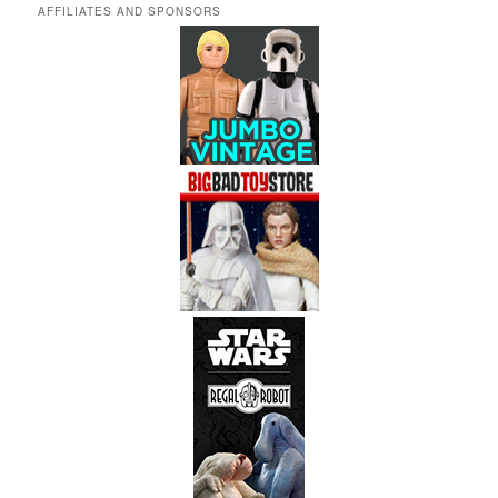
AFFILIATES AND SPONSORS