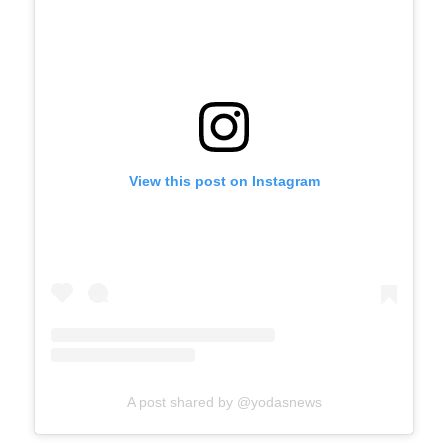
View this post on Instagram
A post shared by @yodasnews