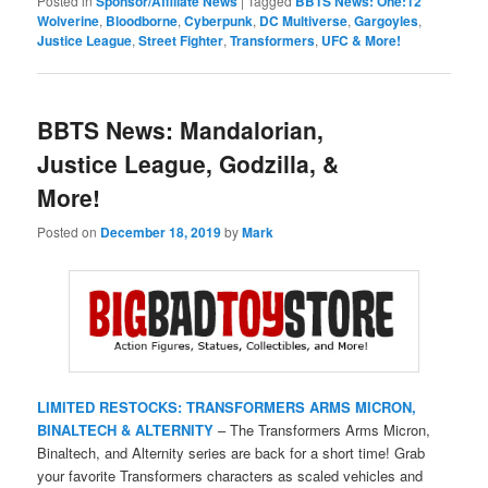
Posted in
Sponsor/Affiliate News
|
Tagged
BBTS News: One:12
Wolverine
,
Bloodborne
,
Cyberpunk
,
DC Multiverse
,
Gargoyles
,
Justice League
,
Street Fighter
,
Transformers
,
UFC & More!
BBTS News: Mandalorian,
Justice League, Godzilla, &
More!
Posted on
December 18, 2019
by
Mark
LIMITED RESTOCKS: TRANSFORMERS ARMS MICRON,
BINALTECH & ALTERNITY
– The Transformers Arms Micron,
Binaltech, and Alternity series are back for a short time! Grab
your favorite Transformers characters as scaled vehicles and