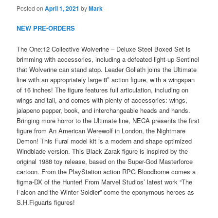
Posted on
April 1, 2021
by
Mark
NEW PRE-ORDERS
The One:12 Collective Wolverine – Deluxe Steel Boxed Set is
brimming with accessories, including a defeated light-up Sentinel
that Wolverine can stand atop. Leader Goliath joins the Ultimate
line with an appropriately large 8″ action figure, with a wingspan
of 16 inches! The figure features full articulation, including on
wings and tail, and comes with plenty of accessories: wings,
jalapeno pepper, book, and interchangeable heads and hands.
Bringing more horror to the Ultimate line, NECA presents the first
figure from An American Werewolf in London, the Nightmare
Demon! This Furai model kit is a modern and shape optimized
Windblade version. This Black Zarak figure is inspired by the
original 1988 toy release, based on the Super-God Masterforce
cartoon. From the PlayStation action RPG Bloodborne comes a
figma-DX of the Hunter! From Marvel Studios’ latest work “The
Falcon and the Winter Soldier” come the eponymous heroes as
S.H.Figuarts figures!