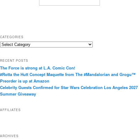
CATEGORIES
C
a
t
RECENT POSTS
e
The Force is strong at L.A. Comic Con!
g
#Rotta the Hutt Concept Maquette from The #Mandalorian and Grogu™
o
Preorder is up at Amazon
r
Celebrity Guests Confirmed for Star Wars Celebration Los Angeles 2027
i
Summer Giveaway
e
s
AFFILIATES
ARCHIVES