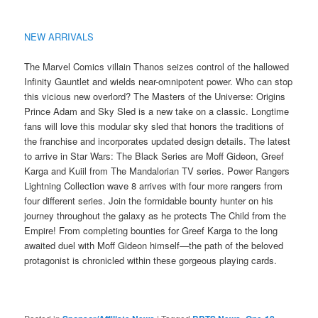
NEW ARRIVALS
The Marvel Comics villain Thanos seizes control of the hallowed
Infinity Gauntlet and wields near-omnipotent power. Who can stop
this vicious new overlord? The Masters of the Universe: Origins
Prince Adam and Sky Sled is a new take on a classic. Longtime
fans will love this modular sky sled that honors the traditions of
the franchise and incorporates updated design details. The latest
to arrive in Star Wars: The Black Series are Moff Gideon, Greef
Karga and Kuiil from The Mandalorian TV series. Power Rangers
Lightning Collection wave 8 arrives with four more rangers from
four different series. Join the formidable bounty hunter on his
journey throughout the galaxy as he protects The Child from the
Empire! From completing bounties for Greef Karga to the long
awaited duel with Moff Gideon himself—the path of the beloved
protagonist is chronicled within these gorgeous playing cards.