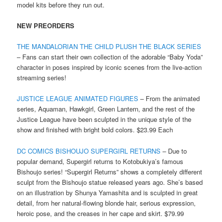
model kits before they run out.
NEW PREORDERS
THE MANDALORIAN THE CHILD PLUSH THE BLACK SERIES
– Fans can start their own collection of the adorable “Baby Yoda”
character in poses inspired by iconic scenes from the live-action
streaming series!
JUSTICE LEAGUE ANIMATED FIGURES
– From the animated
series, Aquaman, Hawkgirl, Green Lantern, and the rest of the
Justice League have been sculpted in the unique style of the
show and finished with bright bold colors. $23.99 Each
DC COMICS BISHOUJO SUPERGIRL RETURNS
– Due to
popular demand, Supergirl returns to Kotobukiya’s famous
Bishoujo series! “Supergirl Returns” shows a completely different
sculpt from the Bishoujo statue released years ago. She’s based
on an illustration by Shunya Yamashita and is sculpted in great
detail, from her natural-flowing blonde hair, serious expression,
heroic pose, and the creases in her cape and skirt. $79.99