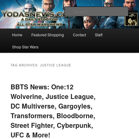
Star Wars News, Giveaways and more…
Sear
YODASNEWS.COM – A Daily Stop
Main
Home
Featured Shopping
Contact
Staff
Skip
Skip
for all Star Wars News!
menu
Shop Star Wars
to
to
primary
secondary
TAG ARCHIVES:
JUSTICE LEAGUE
content
content
BBTS News: One:12
Wolverine, Justice League,
DC Multiverse, Gargoyles,
Transformers, Bloodborne,
Street Fighter, Cyberpunk,
UFC & More!