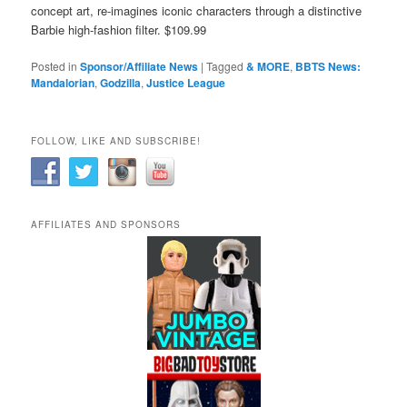
concept art, re-imagines iconic characters through a distinctive
Barbie high-fashion filter. $109.99
Posted in
Sponsor/Affiliate News
|
Tagged
& MORE
,
BBTS News:
Mandalorian
,
Godzilla
,
Justice League
FOLLOW, LIKE AND SUBSCRIBE!
AFFILIATES AND SPONSORS