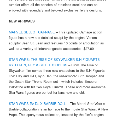
tumbler offers all the benefits of stainless steel and can be
enjoyed with legendary and beloved exclusive Tervis designs.
NEW ARRIVALS
MARVEL SELECT CARNAGE
– This updated Carnage action
figure has a new and detailed sculpt by the original Venom
sculptor Jean St. Jean and features 16 points of articulation as
well as a variety of interchangeable accessories. $27.99
STAR WARS: THE RISE OF SKYWALKER S.H.FIGUARTS
KYLO REN, REY & SITH TROOPERS
– From The Rise of
Skywalker film comes three new characters to the S.H.Figuarts
line: Rey and D-O, Kylo Ren, the red-armored Sith Trooper, and
the Death Star Throne Room set—which includes Emperor
Palpatine with his two Royal Guards. These and more awesome
Star Wars figures are perfect for fans new and old.
STAR WARS R2-D2 X BARBIE DOLL
– The Mattel Star Wars x
Barbie collaboration is an homage to the movie Star Wars: A New
Hope. This eponymous collection, inspired by the film’s original