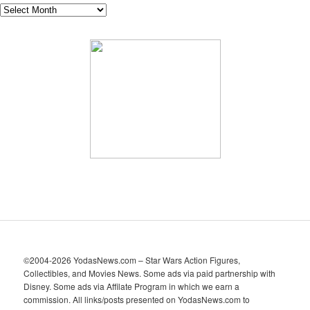
A
r
c
h
i
v
e
s
©2004-2026 YodasNews.com – Star Wars Action Figures,
Collectibles, and Movies News. Some ads via paid partnership with
Disney. Some ads via Affilate Program in which we earn a
commission. All links/posts presented on YodasNews.com to