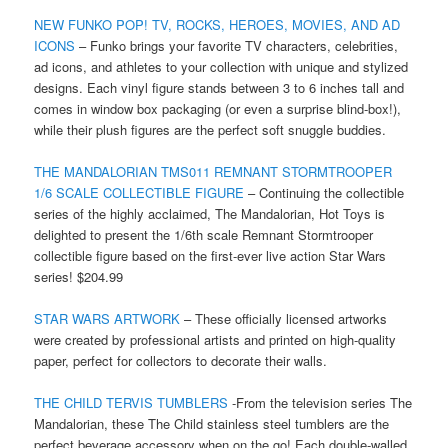
NEW FUNKO POP! TV, ROCKS, HEROES, MOVIES, AND AD
ICONS
– Funko brings your favorite TV characters, celebrities,
ad icons, and athletes to your collection with unique and stylized
designs. Each vinyl figure stands between 3 to 6 inches tall and
comes in window box packaging (or even a surprise blind-box!),
while their plush figures are the perfect soft snuggle buddies.
THE MANDALORIAN TMS011 REMNANT STORMTROOPER
1/6 SCALE COLLECTIBLE FIGURE
– Continuing the collectible
series of the highly acclaimed, The Mandalorian, Hot Toys is
delighted to present the 1/6th scale Remnant Stormtrooper
collectible figure based on the first-ever live action Star Wars
series! $204.99
STAR WARS ARTWORK
– These officially licensed artworks
were created by professional artists and printed on high-quality
paper, perfect for collectors to decorate their walls.
THE CHILD TERVIS TUMBLERS
-From the television series The
Mandalorian, these The Child stainless steel tumblers are the
perfect beverage accessory when on the go! Each double-walled