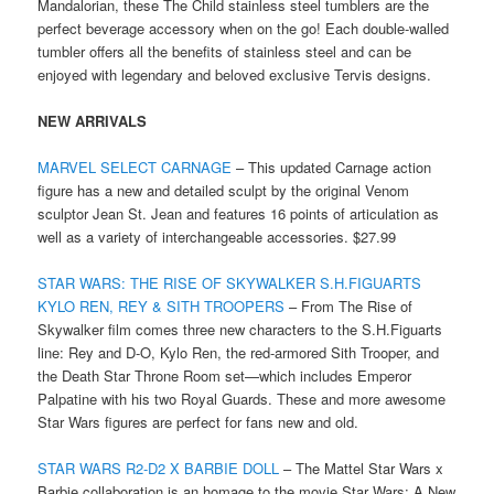
Mandalorian, these The Child stainless steel tumblers are the
perfect beverage accessory when on the go! Each double-walled
tumbler offers all the benefits of stainless steel and can be
enjoyed with legendary and beloved exclusive Tervis designs.
NEW ARRIVALS
MARVEL SELECT CARNAGE
– This updated Carnage action
figure has a new and detailed sculpt by the original Venom
sculptor Jean St. Jean and features 16 points of articulation as
well as a variety of interchangeable accessories. $27.99
STAR WARS: THE RISE OF SKYWALKER S.H.FIGUARTS
KYLO REN, REY & SITH TROOPERS
– From The Rise of
Skywalker film comes three new characters to the S.H.Figuarts
line: Rey and D-O, Kylo Ren, the red-armored Sith Trooper, and
the Death Star Throne Room set—which includes Emperor
Palpatine with his two Royal Guards. These and more awesome
Star Wars figures are perfect for fans new and old.
STAR WARS R2-D2 X BARBIE DOLL
– The Mattel Star Wars x
Barbie collaboration is an homage to the movie Star Wars: A New