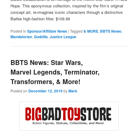
Hope. This eponymous collection, inspired by the film’s original
concept art, re-imagines iconic characters through a distinctive
Barbie high-fashion filter. $109.99
Posted in
Sponsor/Affiliate News
|
Tagged
& MORE
,
BBTS News:
Mandalorian
,
Godzilla
,
Justice League
BBTS News: Star Wars,
Marvel Legends, Terminator,
Transformers, & More!
Posted on
December 12, 2019
by
Mark