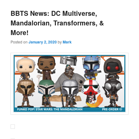
BBTS News: DC Multiverse,
Mandalorian, Transformers, &
More!
Posted on
January 2, 2020
by
Mark