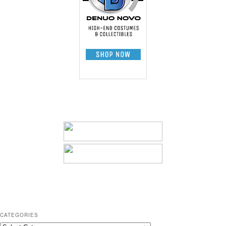
CATEGORIES