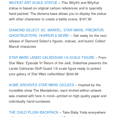
WILYKAT ART SCALE STATUE
– This WilyKit and WilyKat
statue is based on original cartoon references and is specially
hand painted. The diorama base allows you to display the statue
with other characters to create a battle scene. $167.99
DIAMOND SELECT: DC, MARVEL, STAR WARS, PREDATOR,
GHOSTBUSTERS, HORROR & MORE!
– Get ready for the next
release of Diamond Select’s figures, statues, and busts! Collect
Marvel characters
STAR WARS LANDO CALRISSIAN 1/6 SCALE FIGURE
– From
Star Wars: Episode VI Return of the Jedi, Sideshow presents the
Lando Calrissian Skiff Guard 1/6 scale figure ready to protect
your galaxy of Star Wars collectibles! $244.99
ACME ARCHIVES STAR WARS GICLEES
– Inspired by the
incredible show The Mandalorian, each limited edition artwork
was created with fans in mind—printed on high quality paper and
individually hand-numbered.
THE CHILD PLUSH BACKPACK
– Take Baby Yoda everywhere