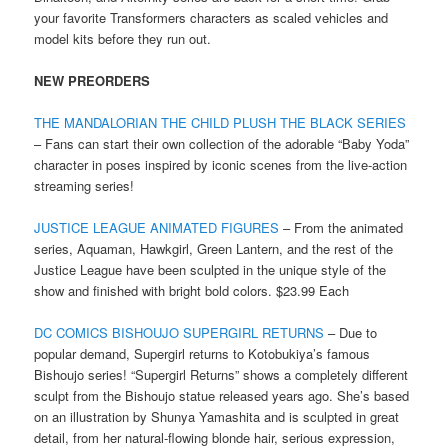
your favorite Transformers characters as scaled vehicles and
model kits before they run out.
NEW PREORDERS
THE MANDALORIAN THE CHILD PLUSH THE BLACK SERIES
– Fans can start their own collection of the adorable “Baby Yoda”
character in poses inspired by iconic scenes from the live-action
streaming series!
JUSTICE LEAGUE ANIMATED FIGURES
– From the animated
series, Aquaman, Hawkgirl, Green Lantern, and the rest of the
Justice League have been sculpted in the unique style of the
show and finished with bright bold colors. $23.99 Each
DC COMICS BISHOUJO SUPERGIRL RETURNS
– Due to
popular demand, Supergirl returns to Kotobukiya’s famous
Bishoujo series! “Supergirl Returns” shows a completely different
sculpt from the Bishoujo statue released years ago. She’s based
on an illustration by Shunya Yamashita and is sculpted in great
detail, from her natural-flowing blonde hair, serious expression,