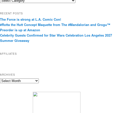
C
a
t
RECENT POSTS
e
The Force is strong at L.A. Comic Con!
g
#Rotta the Hutt Concept Maquette from The #Mandalorian and Grogu™
o
Preorder is up at Amazon
r
Celebrity Guests Confirmed for Star Wars Celebration Los Angeles 2027
i
Summer Giveaway
e
s
AFFILIATES
ARCHIVES
A
r
c
h
i
v
e