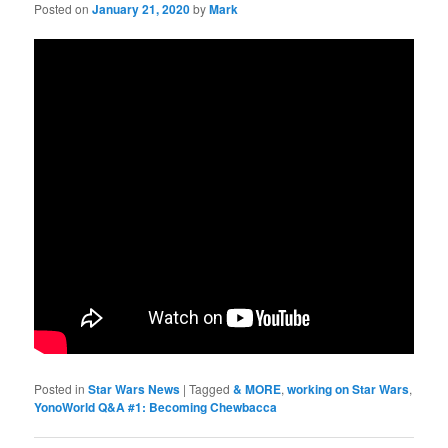
Posted on
January 21, 2020
by
Mark
Posted in
Star Wars News
|
Tagged
& MORE
,
working on Star Wars
,
YonoWorld Q&A #1: Becoming Chewbacca