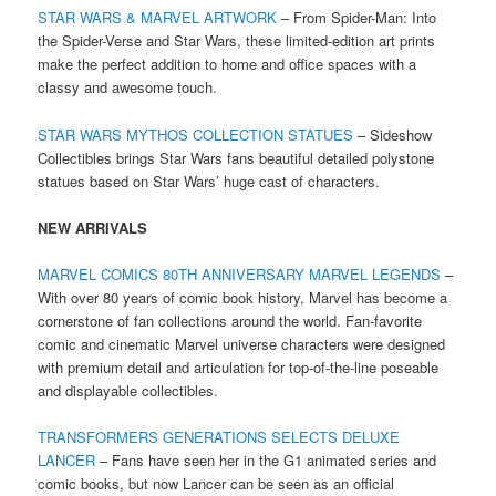
STAR WARS & MARVEL ARTWORK
– From Spider-Man: Into
the Spider-Verse and Star Wars, these limited-edition art prints
make the perfect addition to home and office spaces with a
classy and awesome touch.
STAR WARS MYTHOS COLLECTION STATUES
– Sideshow
Collectibles brings Star Wars fans beautiful detailed polystone
statues based on Star Wars’ huge cast of characters.
NEW ARRIVALS
MARVEL COMICS 80TH ANNIVERSARY MARVEL LEGENDS
–
With over 80 years of comic book history, Marvel has become a
cornerstone of fan collections around the world. Fan-favorite
comic and cinematic Marvel universe characters were designed
with premium detail and articulation for top-of-the-line poseable
and displayable collectibles.
TRANSFORMERS GENERATIONS SELECTS DELUXE
LANCER
– Fans have seen her in the G1 animated series and
comic books, but now Lancer can be seen as an official