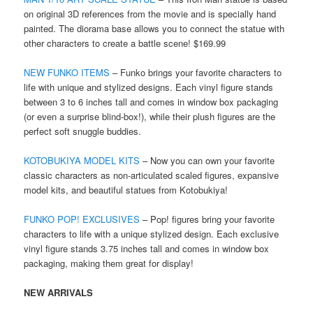
on original 3D references from the movie and is specially hand
painted. The diorama base allows you to connect the statue with
other characters to create a battle scene! $169.99
NEW FUNKO ITEMS
– Funko brings your favorite characters to
life with unique and stylized designs. Each vinyl figure stands
between 3 to 6 inches tall and comes in window box packaging
(or even a surprise blind-box!), while their plush figures are the
perfect soft snuggle buddies.
KOTOBUKIYA MODEL KITS
– Now you can own your favorite
classic characters as non-articulated scaled figures, expansive
model kits, and beautiful statues from Kotobukiya!
FUNKO POP! EXCLUSIVES
– Pop! figures bring your favorite
characters to life with a unique stylized design. Each exclusive
vinyl figure stands 3.75 inches tall and comes in window box
packaging, making them great for display!
NEW ARRIVALS