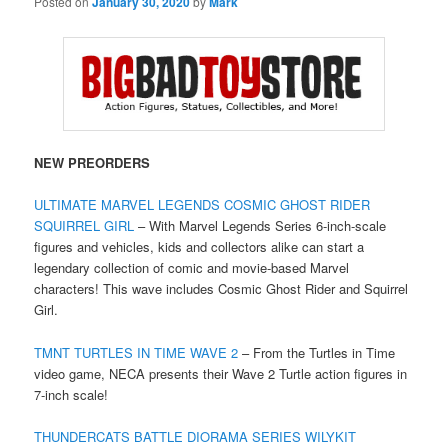
Posted on
January 30, 2020
by
Mark
NEW PREORDERS
ULTIMATE MARVEL LEGENDS COSMIC GHOST RIDER
SQUIRREL GIRL
– With Marvel Legends Series 6-inch-scale
figures and vehicles, kids and collectors alike can start a
legendary collection of comic and movie-based Marvel
characters! This wave includes Cosmic Ghost Rider and Squirrel
Girl.
TMNT TURTLES IN TIME WAVE 2
– From the Turtles in Time
video game, NECA presents their Wave 2 Turtle action figures in
7-inch scale!
THUNDERCATS BATTLE DIORAMA SERIES WILYKIT