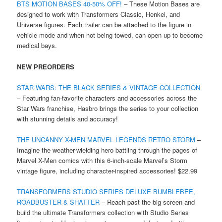
BTS MOTION BASES 40-50% OFF!
– These Motion Bases are
designed to work with Transformers Classic, Henkei, and
Universe figures. Each trailer can be attached to the figure in
vehicle mode and when not being towed, can open up to become
medical bays.
NEW PREORDERS
STAR WARS: THE BLACK SERIES & VINTAGE COLLECTION
– Featuring fan-favorite characters and accessories across the
Star Wars franchise, Hasbro brings the series to your collection
with stunning details and accuracy!
THE UNCANNY X-MEN MARVEL LEGENDS RETRO STORM
–
Imagine the weather-wielding hero battling through the pages of
Marvel X-Men comics with this 6-inch-scale Marvel’s Storm
vintage figure, including character-inspired accessories! $22.99
TRANSFORMERS STUDIO SERIES DELUXE BUMBLEBEE,
ROADBUSTER & SHATTER
– Reach past the big screen and
build the ultimate Transformers collection with Studio Series