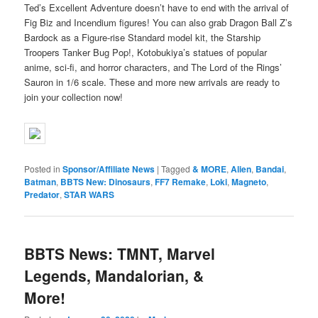
Ted’s Excellent Adventure doesn’t have to end with the arrival of
Fig Biz and Incendium figures! You can also grab Dragon Ball Z’s
Bardock as a Figure-rise Standard model kit, the Starship
Troopers Tanker Bug Pop!, Kotobukiya’s statues of popular
anime, sci-fi, and horror characters, and The Lord of the Rings’
Sauron in 1/6 scale. These and more new arrivals are ready to
join your collection now!
Posted in
Sponsor/Affiliate News
|
Tagged
& MORE
,
Alien
,
Bandai
,
Batman
,
BBTS New: Dinosaurs
,
FF7 Remake
,
Loki
,
Magneto
,
Predator
,
STAR WARS
BBTS News: TMNT, Marvel
Legends, Mandalorian, &
More!