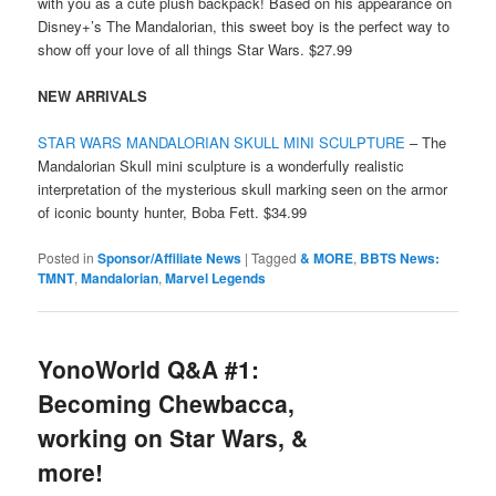
with you as a cute plush backpack! Based on his appearance on
Disney+’s The Mandalorian, this sweet boy is the perfect way to
show off your love of all things Star Wars. $27.99
NEW ARRIVALS
STAR WARS MANDALORIAN SKULL MINI SCULPTURE
– The
Mandalorian Skull mini sculpture is a wonderfully realistic
interpretation of the mysterious skull marking seen on the armor
of iconic bounty hunter, Boba Fett. $34.99
Posted in
Sponsor/Affiliate News
|
Tagged
& MORE
,
BBTS News:
TMNT
,
Mandalorian
,
Marvel Legends
YonoWorld Q&A #1:
Becoming Chewbacca,
working on Star Wars, &
more!