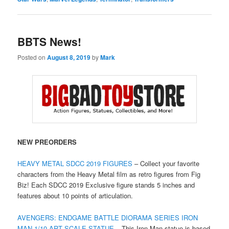
BBTS News!
Posted on
August 8, 2019
by
Mark
NEW PREORDERS
HEAVY METAL SDCC 2019 FIGURES
– Collect your favorite
characters from the Heavy Metal film as retro figures from Fig
Biz! Each SDCC 2019 Exclusive figure stands 5 inches and
features about 10 points of articulation.
AVENGERS: ENDGAME BATTLE DIORAMA SERIES IRON
MAN 1/10 ART SCALE STATUE
– This Iron Man statue is based