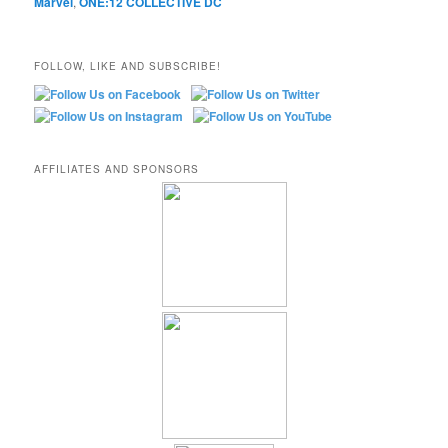
Marvel
,
ONE:12 COLLECTIVE DC
FOLLOW, LIKE AND SUBSCRIBE!
AFFILIATES AND SPONSORS