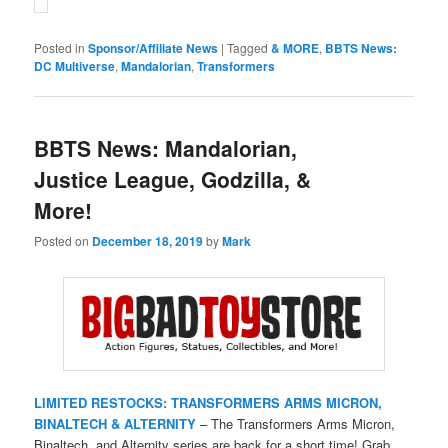
Posted in
Sponsor/Affiliate News
|
Tagged
& MORE
,
BBTS News:
DC Multiverse
,
Mandalorian
,
Transformers
BBTS News: Mandalorian,
Justice League, Godzilla, &
More!
Posted on
December 18, 2019
by
Mark
LIMITED RESTOCKS: TRANSFORMERS ARMS MICRON,
BINALTECH & ALTERNITY
– The Transformers Arms Micron,
Binaltech, and Alternity series are back for a short time! Grab