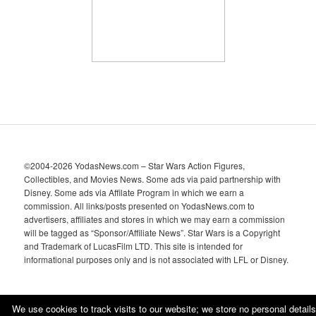
s
©2004-2026 YodasNews.com – Star Wars Action Figures,
Collectibles, and Movies News. Some ads via paid partnership with
Disney. Some ads via Affilate Program in which we earn a
commission. All links/posts presented on YodasNews.com to
advertisers, affiliates and stores in which we may earn a commission
will be tagged as “Sponsor/Affiliate News”. Star Wars is a Copyright
and Trademark of LucasFilm LTD. This site is intended for
informational purposes only and is not associated with LFL or Disney.
We use cookies to track visits to our website; we store no personal details