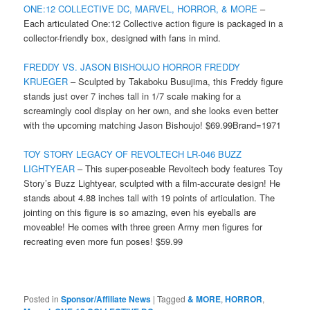
ONE:12 COLLECTIVE DC, MARVEL, HORROR, & MORE
–
Each articulated One:12 Collective action figure is packaged in a
collector-friendly box, designed with fans in mind.
FREDDY VS. JASON BISHOUJO HORROR FREDDY
KRUEGER
– Sculpted by Takaboku Busujima, this Freddy figure
stands just over 7 inches tall in 1/7 scale making for a
screamingly cool display on her own, and she looks even better
with the upcoming matching Jason Bishoujo! $69.99Brand=1971
TOY STORY LEGACY OF REVOLTECH LR-046 BUZZ
LIGHTYEAR
– This super-poseable Revoltech body features Toy
Story’s Buzz Lightyear, sculpted with a film-accurate design! He
stands about 4.88 inches tall with 19 points of articulation. The
jointing on this figure is so amazing, even his eyeballs are
moveable! He comes with three green Army men figures for
recreating even more fun poses! $59.99
Posted in
Sponsor/Affiliate News
|
Tagged
& MORE
,
HORROR
,