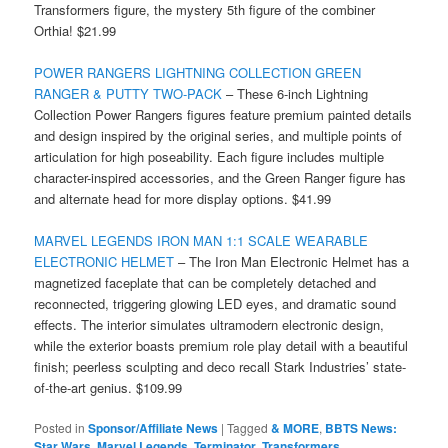
Transformers figure, the mystery 5th figure of the combiner
Orthia! $21.99
POWER RANGERS LIGHTNING COLLECTION GREEN
RANGER & PUTTY TWO-PACK
– These 6-inch Lightning
Collection Power Rangers figures feature premium painted details
and design inspired by the original series, and multiple points of
articulation for high poseability. Each figure includes multiple
character-inspired accessories, and the Green Ranger figure has
and alternate head for more display options. $41.99
MARVEL LEGENDS IRON MAN 1:1 SCALE WEARABLE
ELECTRONIC HELMET
– The Iron Man Electronic Helmet has a
magnetized faceplate that can be completely detached and
reconnected, triggering glowing LED eyes, and dramatic sound
effects. The interior simulates ultramodern electronic design,
while the exterior boasts premium role play detail with a beautiful
finish; peerless sculpting and deco recall Stark Industries’ state-
of-the-art genius. $109.99
Posted in
Sponsor/Affiliate News
|
Tagged
& MORE
,
BBTS News:
Star Wars
,
Marvel Legends
,
Terminator
,
Transformers