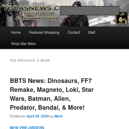
Star Wars News, Giveaways and more…
Sear
YODASNEWS.COM – A Daily Stop
Main
Home
Featured Shopping
Contact
Staff
Skip
Skip
for all Star Wars News!
menu
Shop Star Wars
to
to
primary
secondary
TAG ARCHIVES:
& MORE
content
content
BBTS News: Dinosaurs, FF7
Remake, Magneto, Loki, Star
Wars, Batman, Alien,
Predator, Bandai, & More!
Posted on
April 29, 2020
by
Mark
NEW PRE-ORDERS