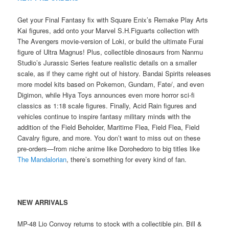
Get your Final Fantasy fix with Square Enix’s Remake Play Arts
Kai figures, add onto your Marvel S.H.Figuarts collection with
The Avengers movie-version of Loki, or build the ultimate Furai
figure of Ultra Magnus! Plus, collectible dinosaurs from Nanmu
Studio’s Jurassic Series feature realistic details on a smaller
scale, as if they came right out of history. Bandai Spirits releases
more model kits based on Pokemon, Gundam, Fate/, and even
Digimon, while Hiya Toys announces even more horror sci-fi
classics as 1:18 scale figures. Finally, Acid Rain figures and
vehicles continue to inspire fantasy military minds with the
addition of the Field Beholder, Maritime Flea, Field Flea, Field
Cavalry figure, and more. You don’t want to miss out on these
pre-orders—from niche anime like Dorohedoro to big titles like
The Mandalorian
, there’s something for every kind of fan.
NEW ARRIVALS
MP-48 Lio Convoy returns to stock with a collectible pin. Bill &