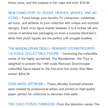
heroic pose, and the creases in her cape and skirt. $79.99
NEW FUNKO POP! TV, ROCKS, HEROES, MOVIES, AND AD
ICONS
– Funko brings your favorite TV characters, celebrities,
ad icons, and athletes to your collection with unique and stylized
designs. Each vinyl figure stands between 3 to 6 inches tall and
comes in window box packaging (or even a surprise blind-box!),
while their plush figures are the perfect soft snuggle buddies.
THE MANDALORIAN TMS011 REMNANT STORMTROOPER
1/6 SCALE COLLECTIBLE FIGURE
– Continuing the collectible
series of the highly acclaimed, The Mandalorian, Hot Toys is
delighted to present the 1/6th scale Remnant Stormtrooper
collectible figure based on the first-ever live action Star Wars
series! $204.99
STAR WARS ARTWORK
– These officially licensed artworks
were created by professional artists and printed on high-quality
paper, perfect for collectors to decorate their walls.
THE CHILD TERVIS TUMBLERS
-From the television series The