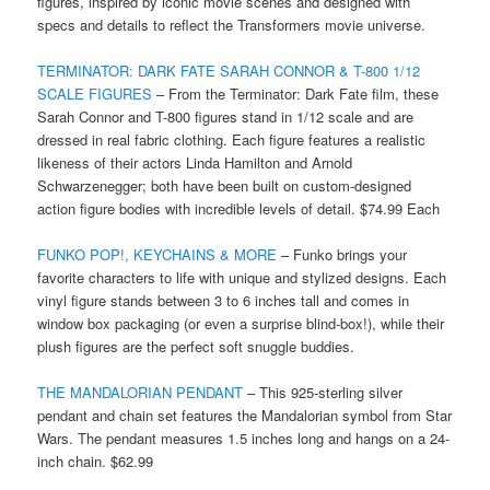
figures, inspired by iconic movie scenes and designed with
specs and details to reflect the Transformers movie universe.
TERMINATOR: DARK FATE SARAH CONNOR & T-800 1/12
SCALE FIGURES
– From the Terminator: Dark Fate film, these
Sarah Connor and T-800 figures stand in 1/12 scale and are
dressed in real fabric clothing. Each figure features a realistic
likeness of their actors Linda Hamilton and Arnold
Schwarzenegger; both have been built on custom-designed
action figure bodies with incredible levels of detail. $74.99 Each
FUNKO POP!, KEYCHAINS & MORE
– Funko brings your
favorite characters to life with unique and stylized designs. Each
vinyl figure stands between 3 to 6 inches tall and comes in
window box packaging (or even a surprise blind-box!), while their
plush figures are the perfect soft snuggle buddies.
THE MANDALORIAN PENDANT
– This 925-sterling silver
pendant and chain set features the Mandalorian symbol from Star
Wars. The pendant measures 1.5 inches long and hangs on a 24-
inch chain. $62.99