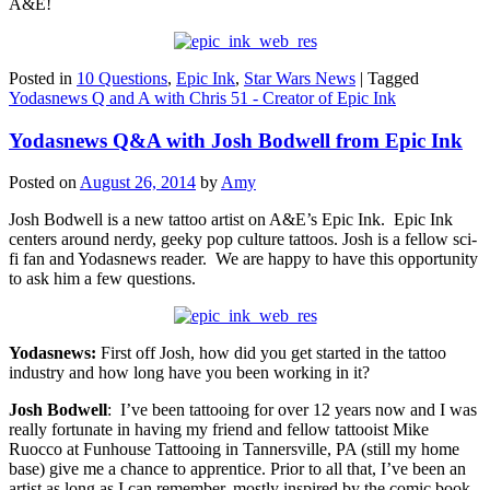
A&E!
Posted in
10 Questions
,
Epic Ink
,
Star Wars News
|
Tagged
Yodasnews Q and A with Chris 51 - Creator of Epic Ink
Yodasnews Q&A with Josh Bodwell from Epic Ink
Posted on
August 26, 2014
by
Amy
Josh Bodwell is a new tattoo artist on A&E’s Epic Ink. Epic Ink
centers around nerdy, geeky pop culture tattoos. Josh is a fellow sci-
fi fan and Yodasnews reader. We are happy to have this opportunity
to ask him a few questions.
Yodasnews:
First off Josh, how did you get started in the tattoo
industry and how long have you been working in it?
Josh Bodwell
: I’ve been tattooing for over 12 years now and I was
really fortunate in having my friend and fellow tattooist Mike
Ruocco at Funhouse Tattooing in Tannersville, PA (still my home
base) give me a chance to apprentice. Prior to all that, I’ve been an
artist as long as I can remember, mostly inspired by the comic book