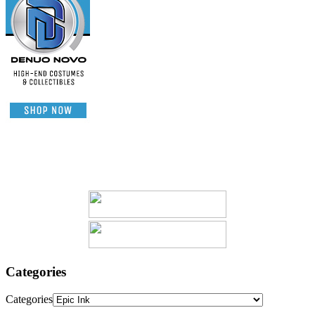
Categories
Categories