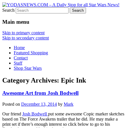
Search
Star Wars News, Giveaways and more…
YODASNEWS.COM – A Daily
Main menu
Stop for all Star Wars News!
Skip to primary content
Skip to secondary content
Home
Featured Shopping
Contact
Staff
Shop Star Wars
Category Archives:
Epic Ink
Awesome Art from Josh Bodwell
Posted on
December 13, 2014
by
Mark
Our friend
Josh Bodwell
put some awesome Copic marker sketches
based on The Force Awakens trailer that he did. He may make a
print set if there’s enough interest so click below to go to his