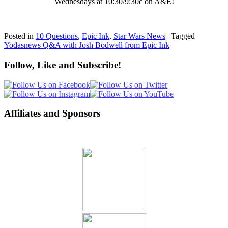
Wednesdays at 10:30/9:30c on A&E!
Posted in
10 Questions
,
Epic Ink
,
Star Wars News
|
Tagged
Yodasnews Q&A with Josh Bodwell from Epic Ink
Follow, Like and Subscribe!
Affiliates and Sponsors