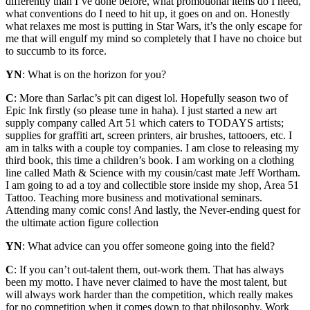
differently than I’ve done before, what promotional items do I need,
what conventions do I need to hit up, it goes on and on. Honestly
what relaxes me most is putting in Star Wars, it’s the only escape for
me that will engulf my mind so completely that I have no choice but
to succumb to its force.
YN
: What is on the horizon for you?
C
: More than Sarlac’s pit can digest lol. Hopefully season two of
Epic Ink firstly (so please tune in haha). I just started a new art
supply company called Art 51 which caters to TODAYS artists;
supplies for graffiti art, screen printers, air brushes, tattooers, etc. I
am in talks with a couple toy companies. I am close to releasing my
third book, this time a children’s book. I am working on a clothing
line called Math & Science with my cousin/cast mate Jeff Wortham.
I am going to ad a toy and collectible store inside my shop, Area 51
Tattoo. Teaching more business and motivational seminars.
Attending many comic cons! And lastly, the Never-ending quest for
the ultimate action figure collection
YN
: What advice can you offer someone going into the field?
C
: If you can’t out-talent them, out-work them. That has always
been my motto. I have never claimed to have the most talent, but
will always work harder than the competition, which really makes
for no competition when it comes down to that philosophy. Work