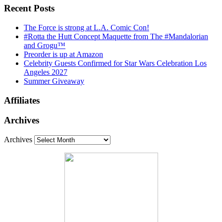
Recent Posts
The Force is strong at L.A. Comic Con!
#Rotta the Hutt Concept Maquette from The #Mandalorian
and Grogu™
Preorder is up at Amazon
Celebrity Guests Confirmed for Star Wars Celebration Los
Angeles 2027
Summer Giveaway
Affiliates
Archives
Archives