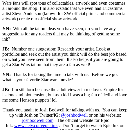
Wars fans will spot tons of collectables, artwork and even costumes
all around the shop! I’m also ecstatic that we even had Lucasfilms
artist Steve Anderson (known for SW official prints and commercial
artwork) create our official show artwork.
YN:
With all the tattoo ideas you have seen, do you have any
suggestions for any readers that may be thinking of getting some
ink?
JB:
Number one suggestion: Research your artist. Look at
portfolios and seek out the artist you think will do the best job based
on what you have seen from them. It also helps if you are going to
get a Star Wars tattoo that they are a fan as well!
YN:
Thanks for taking the time to talk with us. Before we go,
what is your favorite Star wars movie?
JB:
I’m still torn because the adult viewer in me loves Empire for
its tone and plot tension, but as a kid I was a big fan of Jedi and love
me some Henson puppets! lol
Thank you again to Josh Bodwell for talking with us. You can keep
up with Josh on Twitter/IG:
@joshbodwell
or on his website:
joshbodwell.com
. The official website for Epic
Ink:
www.aetv.com/epic-ink
. Don’t forget to watch Epic Ink on