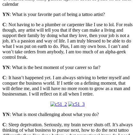
calendar
YN
: What is your favorite part of being a tattoo artist?
C
: Not having to be a plumber or carpenter like I use to lol. For reals
though, any artist will tell you that if they can make a living and
support their family by doing what they love, then your job is not a
job, it’s a passion and way of life. I am truly blessed to be able to do
what I was put on earth to do. Plus, I am my own boss. I can’t and
won’t take orders from anybody, I am too much of an alpha-geek
control freak.
YN
: What is the best moment of your career so far?
C
: It hasn’t happened yet. I am always striving to better myself and
conquer the business world. If I settle on a defining moment, that
will define me, and I will have no more room to grow as a man and
businessman. I will reflect on it all when I retire.
YN
: What is most challenging about what you do?
C
: Sleep deprivation. Seriously, my brain never shuts off. It’s always
thinking of what business to pursue next, how to do the next tattoo