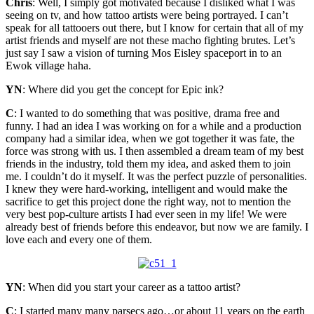
Chris
: Well, I simply got motivated because I disliked what I was
seeing on tv, and how tattoo artists were being portrayed. I can’t
speak for all tattooers out there, but I know for certain that all of my
artist friends and myself are not these macho fighting brutes. Let’s
just say I saw a vision of turning Mos Eisley spaceport in to an
Ewok village haha.
YN
: Where did you get the concept for Epic ink?
C
: I wanted to do something that was positive, drama free and
funny. I had an idea I was working on for a while and a production
company had a similar idea, when we got together it was fate, the
force was strong with us. I then assembled a dream team of my best
friends in the industry, told them my idea, and asked them to join
me. I couldn’t do it myself. It was the perfect puzzle of personalities.
I knew they were hard-working, intelligent and would make the
sacrifice to get this project done the right way, not to mention the
very best pop-culture artists I had ever seen in my life! We were
already best of friends before this endeavor, but now we are family. I
love each and every one of them.
YN
: When did you start your career as a tattoo artist?
C
: I started many many parsecs ago…or about 11 years on the earth