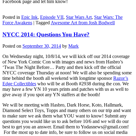
Facebook page and let him know!
Posted in
Epic Ink
,
Episode VII
,
Star Wars Art
,
Star Wars: The
Force Awakens
|
Tagged
Awesome Art from Josh Bodwell
NYCC 2014: Questions You Have?
Posted on
September 30, 2014
by
Mark
On Wednesday night, 10/8/14, we will kick off our 2014 coverage
of New York Comic Con with images and news from Hasbro’s
‘Twas The Night Before… Party and then kick off the official
NYCC coverage Thursday at noon! We will also be spending some
time behind the booth all weekend with longtime sponsor
Razor’s
Edge Collectibles
who will be at Booth #2938 during the con. We
may have a few YN 10 years prints and patches with us as well to
give away if you spot any YN staffers at the booth!
We will be meeting with Hasbro, Dark Horse, Koto, Hallmark,
Diamond Select Toys, Topps and many others on our trip and want
to make sure we ask them what YOU want to know! Submit any
questions you would like us to ask before 10/6 and we will do our
best to get you an answer. Email them to Yodasnews@gmail.com!
For the most up to date info, be sure to follow us on social media