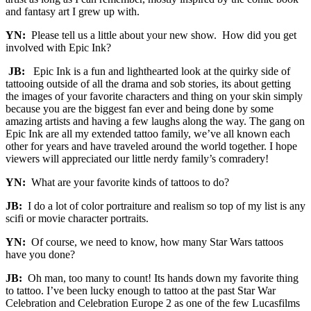
and fantasy art I grew up with.
YN:
Please tell us a little about your new show. How did you get
involved with Epic Ink?
JB:
Epic Ink is a fun and lighthearted look at the quirky side of
tattooing outside of all the drama and sob stories, its about getting
the images of your favorite characters and thing on your skin simply
because you are the biggest fan ever and being done by some
amazing artists and having a few laughs along the way. The gang on
Epic Ink are all my extended tattoo family, we’ve all known each
other for years and have traveled around the world together. I hope
viewers will appreciated our little nerdy family’s comradery!
YN:
What are your favorite kinds of tattoos to do?
JB:
I do a lot of color portraiture and realism so top of my list is any
scifi or movie character portraits.
YN:
Of course, we need to know, how many Star Wars tattoos
have you done?
JB:
Oh man, too many to count! Its hands down my favorite thing
to tattoo. I’ve been lucky enough to tattoo at the past Star War
Celebration and Celebration Europe 2 as one of the few Lucasfilms