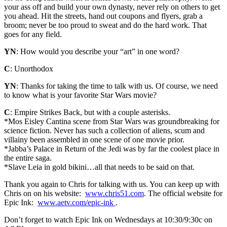
your ass off and build your own dynasty, never rely on others to get
you ahead. Hit the streets, hand out coupons and flyers, grab a
broom; never be too proud to sweat and do the hard work. That
goes for any field.
YN
: How would you describe your “art” in one word?
C
: Unorthodox
YN
: Thanks for taking the time to talk with us. Of course, we need
to know what is your favorite Star Wars movie?
C
: Empire Strikes Back, but with a couple asterisks.
*Mos Eisley Cantina scene from Star Wars was groundbreaking for
science fiction. Never has such a collection of aliens, scum and
villainy been assembled in one scene of one movie prior.
*Jabba’s Palace in Return of the Jedi was by far the coolest place in
the entire saga.
*Slave Leia in gold bikini…all that needs to be said on that.
Thank you again to Chris for talking with us. You can keep up with
Chris on on his website:
www.chris51.com
. The official website for
Epic Ink:
www.aetv.com/epic-ink
.
Don’t forget to watch Epic Ink on Wednesdays at 10:30/9:30c on