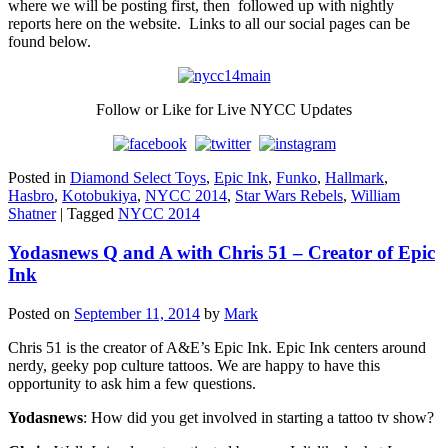
where we will be posting first, then followed up with nightly
reports here on the website. Links to all our social pages can be
found below.
Follow or Like for Live NYCC Updates
Posted in
Diamond Select Toys
,
Epic Ink
,
Funko
,
Hallmark
,
Hasbro
,
Kotobukiya
,
NYCC 2014
,
Star Wars Rebels
,
William
Shatner
|
Tagged
NYCC 2014
Yodasnews Q and A with Chris 51 – Creator of Epic
Ink
Posted on
September 11, 2014
by
Mark
Chris 51 is the creator of A&E’s Epic Ink. Epic Ink centers around
nerdy, geeky pop culture tattoos. We are happy to have this
opportunity to ask him a few questions.
Yodasnews
: How did you get involved in starting a tattoo tv show?