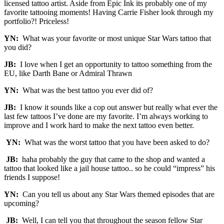
licensed tattoo artist. Aside from Epic Ink its probably one of my
favorite tattooing moments! Having Carrie Fisher look through my
portfolio?! Priceless!
YN:
What was your favorite or most unique Star Wars tattoo that
you did?
JB:
I love when I get an opportunity to tattoo something from the
EU, like Darth Bane or Admiral Thrawn
YN:
What was the best tattoo you ever did of?
JB:
I know it sounds like a cop out answer but really what ever the
last few tattoos I’ve done are my favorite. I’m always working to
improve and I work hard to make the next tattoo even better.
YN:
What was the worst tattoo that you have been asked to do?
JB:
haha probably the guy that came to the shop and wanted a
tattoo that looked like a jail house tattoo.. so he could “impress” his
friends I suppose!
YN:
Can you tell us about any Star Wars themed episodes that are
upcoming?
JB:
Well, I can tell you that throughout the season fellow Star