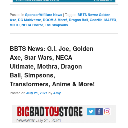
Posted in
Sponsor/Affiliate News
|
Tagged
BBTS News: Golden
Axe
,
DC Multiverse
,
DOOM & More!
,
Dragon Ball
,
Godzilla
,
MAFEX
,
MOTU
,
NECA Horror
,
The Simpsons
BBTS News: G.I. Joe, Golden
Axe, Star Wars, NECA
Ultimate, Mothra, Dragon
Ball, Simpsons,
Transformers, Anime & More!
Posted on
July 21, 2021
by
Amy