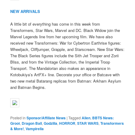
NEW ARRIVALS
A little bit of everything has come in this week from
Transformers, Star Wars, Marvel and DC. Black Widow join the
Marvel Legends line from her upcoming film. We have also
received new Transformers: War for Cybertron Earthrise figures:
Wheeljack, Cliffjumper, Grapple, and Starscream. New Star Wars:
The Black Series figures include the Sith Jet Trooper and Zorii
Bliss, and from the Vintage Collection, the Imperial Troop
Transport. The Mandalorian also makes an appearance in
Kotobukiya’s ArtFX+ line. Decorate your office or Batcave with
two new metal Batarang replicas from Batman: Arkham Asylum
and Batman Begins.
Posted in
Sponsor/Affiliate News
|
Tagged
Alien
,
BBTS News:
Groot
,
Dragon Ball
,
Godzilla
,
HORROR
,
STAR WARS
,
Transformers
& More!
,
Vampirella