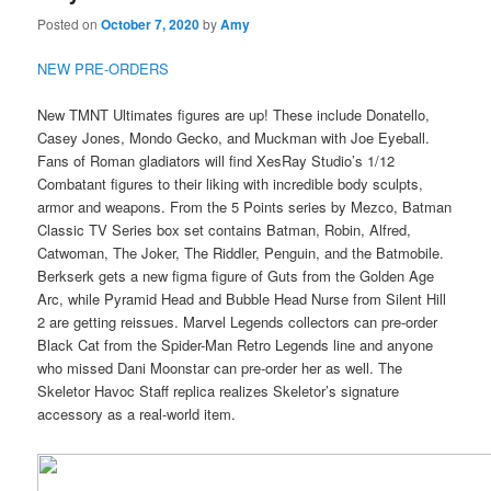
Posted on
October 7, 2020
by
Amy
NEW PRE-ORDERS
New TMNT Ultimates figures are up! These include Donatello,
Casey Jones, Mondo Gecko, and Muckman with Joe Eyeball.
Fans of Roman gladiators will find XesRay Studio’s 1/12
Combatant figures to their liking with incredible body sculpts,
armor and weapons. From the 5 Points series by Mezco, Batman
Classic TV Series box set contains Batman, Robin, Alfred,
Catwoman, The Joker, The Riddler, Penguin, and the Batmobile.
Berkserk gets a new figma figure of Guts from the Golden Age
Arc, while Pyramid Head and Bubble Head Nurse from Silent Hill
2 are getting reissues. Marvel Legends collectors can pre-order
Black Cat from the Spider-Man Retro Legends line and anyone
who missed Dani Moonstar can pre-order her as well. The
Skeletor Havoc Staff replica realizes Skeletor’s signature
accessory as a real-world item.