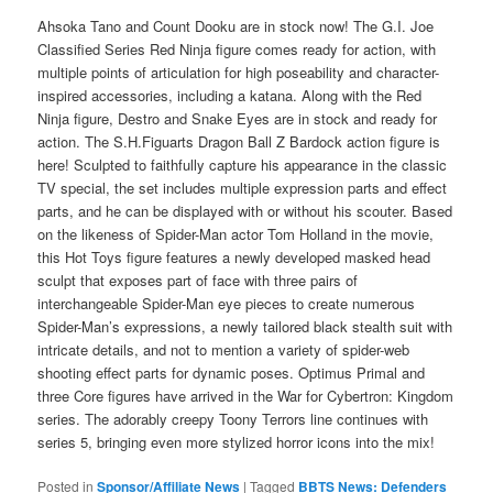
Ahsoka Tano and Count Dooku are in stock now! The G.I. Joe
Classified Series Red Ninja figure comes ready for action, with
multiple points of articulation for high poseability and character-
inspired accessories, including a katana. Along with the Red
Ninja figure, Destro and Snake Eyes are in stock and ready for
action. The S.H.Figuarts Dragon Ball Z Bardock action figure is
here! Sculpted to faithfully capture his appearance in the classic
TV special, the set includes multiple expression parts and effect
parts, and he can be displayed with or without his scouter. Based
on the likeness of Spider-Man actor Tom Holland in the movie,
this Hot Toys figure features a newly developed masked head
sculpt that exposes part of face with three pairs of
interchangeable Spider-Man eye pieces to create numerous
Spider-Man’s expressions, a newly tailored black stealth suit with
intricate details, and not to mention a variety of spider-web
shooting effect parts for dynamic poses. Optimus Primal and
three Core figures have arrived in the War for Cybertron: Kingdom
series. The adorably creepy Toony Terrors line continues with
series 5, bringing even more stylized horror icons into the mix!
Posted in
Sponsor/Affiliate News
|
Tagged
BBTS News: Defenders