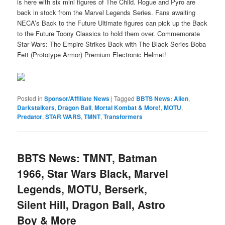
is here with six mini figures of The Child. Rogue and Pyro are
back in stock from the Marvel Legends Series. Fans awaiting
NECA’s Back to the Future Ultimate figures can pick up the Back
to the Future Toony Classics to hold them over. Commemorate
Star Wars: The Empire Strikes Back with The Black Series Boba
Fett (Prototype Armor) Premium Electronic Helmet!
Posted in
Sponsor/Affiliate News
|
Tagged
BBTS News: Alien
,
Darkstalkers
,
Dragon Ball
,
Mortal Kombat & More!
,
MOTU
,
Predator
,
STAR WARS
,
TMNT
,
Transformers
BBTS News: TMNT, Batman
1966, Star Wars Black, Marvel
Legends, MOTU, Berserk,
Silent Hill, Dragon Ball, Astro
Boy & More