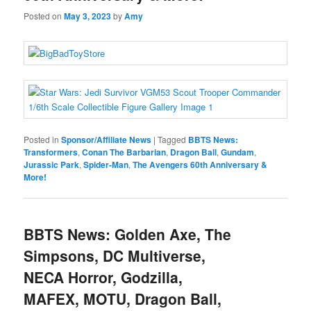
Posted on
May 3, 2023
by
Amy
Posted in
Sponsor/Affiliate News
|
Tagged
BBTS News:
Transformers
,
Conan The Barbarian
,
Dragon Ball
,
Gundam
,
Jurassic Park
,
Spider-Man
,
The Avengers 60th Anniversary &
More!
BBTS News: Golden Axe, The
Simpsons, DC Multiverse,
NECA Horror, Godzilla,
MAFEX, MOTU, Dragon Ball,