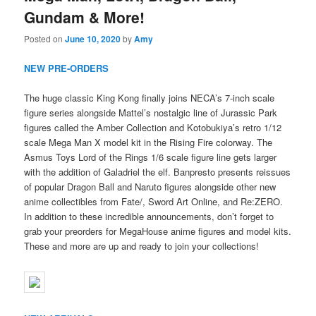
Gundam & More!
Posted on
June 10, 2020
by
Amy
NEW PRE-ORDERS
The huge classic King Kong finally joins NECA’s 7-inch scale
figure series alongside Mattel’s nostalgic line of Jurassic Park
figures called the Amber Collection and Kotobukiya’s retro 1/12
scale Mega Man X model kit in the Rising Fire colorway. The
Asmus Toys Lord of the Rings 1/6 scale figure line gets larger
with the addition of Galadriel the elf. Banpresto presents reissues
of popular Dragon Ball and Naruto figures alongside other new
anime collectibles from Fate/, Sword Art Online, and Re:ZERO.
In addition to these incredible announcements, don’t forget to
grab your preorders for MegaHouse anime figures and model kits.
These and more are up and ready to join your collections!