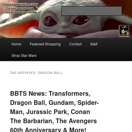
Star Wars News, Giveaways and more…
Sear
YODASNEWS.COM – A Daily Stop
for all Star Wars News!
Main
Home
Featured Shopping
Contact
Staff
Skip
Skip
menu
Shop Star Wars
to
to
primary
secondary
TAG ARCHIVES:
DRAGON BALL
content
content
BBTS News: Transformers,
Dragon Ball, Gundam, Spider-
Man, Jurassic Park, Conan
The Barbarian, The Avengers
60th Anniversary & More!