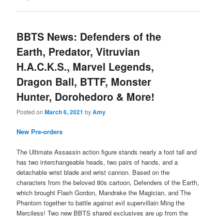
BBTS News: Defenders of the
Earth, Predator, Vitruvian
H.A.C.K.S., Marvel Legends,
Dragon Ball, BTTF, Monster
Hunter, Dorohedoro & More!
Posted on
March 6, 2021
by
Amy
New Pre-orders
The Ultimate Assassin action figure stands nearly a foot tall and
has two interchangeable heads, two pairs of hands, and a
detachable wrist blade and wrist cannon. Based on the
characters from the beloved 80s cartoon, Defenders of the Earth,
which brought Flash Gordon, Mandrake the Magician, and The
Phantom together to battle against evil supervillain Ming the
Merciless! Two new BBTS shared exclusives are up from the