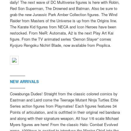
daily! The next wave of DC Multiverse figures is here with Robin,
Red Son Superman, The Drowned and Batman. Also be sure to
grab the new Jurassic Park Amber Collection figures. The Wind
Raider from Masters of the Universe is up from the Origins line.
The Karate Kid figures from NECA and Icon Heroes have been
restocked. From NieR: Automata, A2 is the next Play Art Kai
figure. From the TV animated series “Demon Slayer” comes
Kyojuro Rengoku Nichiri Blade, now available from Proplica.
————
NEW ARRIVALS
————
Cowabunga Dudes! Straight from the classic colored comics by
Eastman and Laird come the Teenage Mutant Ninja Turtles Elite
Series action figures from Playmates! Each figures features 34
Points of articulation, and is outfitted in their original red bandana
and along with their signature weapon. All four 1/6 scale Michael
Myers figures are here! From the classic Halo: Combat Evolved
game, 1000toys is excited to introduce the Master Chief into the