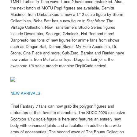
TMNT Turtles in Time wave 1 and 2 have been restocked. Also,
the next batch of MOTU Pop! figures are available. Demitri
Maximoff from Darkstalkers is now a 1/12 scale figure by Storm
Collectibles. Boba Fett has a new figure in Star Wars: The
Vintage Collection. New Transformers Studio Series figures
include Devastator, Scourge, Grimlock, Hot Rod and more!
Banpresto has tons of new figures for anime fans from shows
such as Dragon Ball, Demon Slayer, My Hero Academia, Dr.
Stone, One Piece and more. Sub-Zero, Baraka and Raiden have
new variants from McFarlane Toys. Dragon’s Lair joins the
awesome 1/6 scale arcade machine RepliCade series!
NEW ARRIVALS
Final Fantasy 7 fans can now grab the polygon figures and
statuettes of their favorite characters. The SDCC 2020 exclusive
Scorpion 1/12 scale figure is here and features an entirely new
body with enhanced joints and articulation in addition to a wide
array of accessories! The second wave of The Bouny Collection