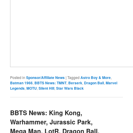
Posted in
Sponsor/Affiliate News
|
Tagged
Astro Boy & More
,
Batman 1966
,
BBTS News: TMNT
,
Berserk
,
Dragon Ball
,
Marvel
Legends
,
MOTU
,
Silent Hill
,
Star Wars Black
BBTS News: King Kong,
Warhammer, Jurassic Park,
Mega Man, LotR, Dragon Ball,