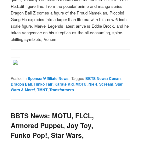
Re:Edit figure line. From the popular anime and manga series
Dragon Ball Z comes a figure of the Proud Namekian, Piccolo!
Gung-Ho explodes into a larger-than-life era with this new 6-inch
scale figure. Marvel Legends latest arrive is Eddie Brock, and he
takes vengeance on his skeptics as the all-consuming, spine-
chilling symbiote, Venom.
Posted in
Sponsor/Affiliate News
|
Tagged
BBTS News: Conan
,
Dragon Ball
,
Funko Fair
,
Karate Kid
,
MOTU
,
NieR
,
Scream
,
Star
Wars & More!
,
TMNT
,
Transformers
BBTS News: MOTU, FLCL,
Armored Puppet, Joy Toy,
Funko Pop!, Star Wars,