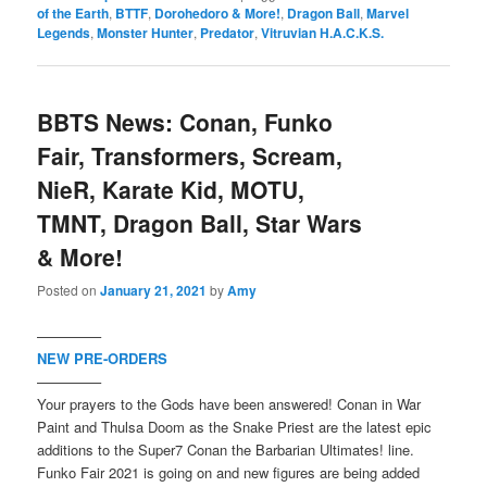
of the Earth
,
BTTF
,
Dorohedoro & More!
,
Dragon Ball
,
Marvel
Legends
,
Monster Hunter
,
Predator
,
Vitruvian H.A.C.K.S.
BBTS News: Conan, Funko
Fair, Transformers, Scream,
NieR, Karate Kid, MOTU,
TMNT, Dragon Ball, Star Wars
& More!
Posted on
January 21, 2021
by
Amy
————–
NEW PRE-ORDERS
————–
Your prayers to the Gods have been answered! Conan in War
Paint and Thulsa Doom as the Snake Priest are the latest epic
additions to the Super7 Conan the Barbarian Ultimates! line.
Funko Fair 2021 is going on and new figures are being added