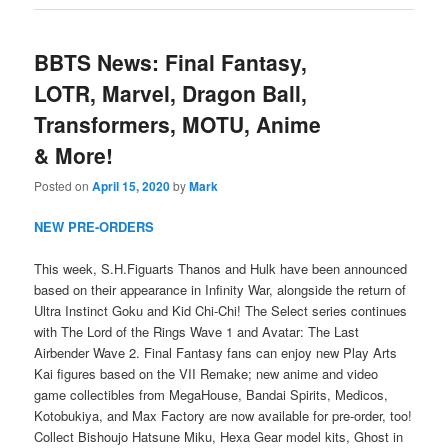
BBTS News: Final Fantasy,
LOTR, Marvel, Dragon Ball,
Transformers, MOTU, Anime
& More!
Posted on
April 15, 2020
by
Mark
NEW PRE-ORDERS
This week, S.H.Figuarts Thanos and Hulk have been announced
based on their appearance in Infinity War, alongside the return of
Ultra Instinct Goku and Kid Chi-Chi! The Select series continues
with The Lord of the Rings Wave 1 and Avatar: The Last
Airbender Wave 2. Final Fantasy fans can enjoy new Play Arts
Kai figures based on the VII Remake; new anime and video
game collectibles from MegaHouse, Bandai Spirits, Medicos,
Kotobukiya, and Max Factory are now available for pre-order, too!
Collect Bishoujo Hatsune Miku, Hexa Gear model kits, Ghost in