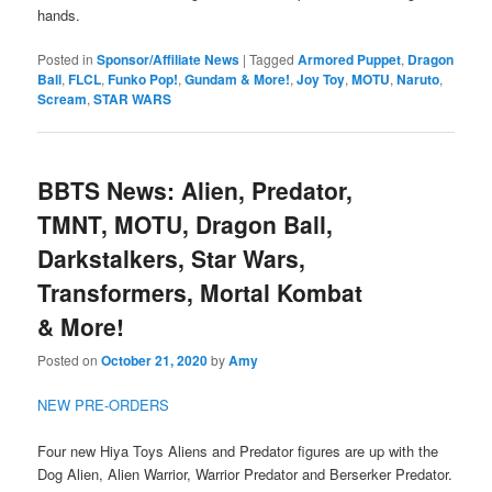
hands.
Posted in
Sponsor/Affiliate News
|
Tagged
Armored Puppet
,
Dragon
Ball
,
FLCL
,
Funko Pop!
,
Gundam & More!
,
Joy Toy
,
MOTU
,
Naruto
,
Scream
,
STAR WARS
BBTS News: Alien, Predator,
TMNT, MOTU, Dragon Ball,
Darkstalkers, Star Wars,
Transformers, Mortal Kombat
& More!
Posted on
October 21, 2020
by
Amy
NEW PRE-ORDERS
Four new Hiya Toys Aliens and Predator figures are up with the
Dog Alien, Alien Warrior, Warrior Predator and Berserker Predator.