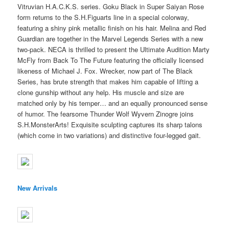
Vitruvian H.A.C.K.S. series. Goku Black in Super Saiyan Rose
form returns to the S.H.Figuarts line in a special colorway,
featuring a shiny pink metallic finish on his hair. Melina and Red
Guardian are together in the Marvel Legends Series with a new
two-pack. NECA is thrilled to present the Ultimate Audition Marty
McFly from Back To The Future featuring the officially licensed
likeness of Michael J. Fox. Wrecker, now part of The Black
Series, has brute strength that makes him capable of lifting a
clone gunship without any help. His muscle and size are
matched only by his temper… and an equally pronounced sense
of humor. The fearsome Thunder Wolf Wyvern Zinogre joins
S.H.MonsterArts! Exquisite sculpting captures its sharp talons
(which come in two variations) and distinctive four-legged gait.
New Arrivals