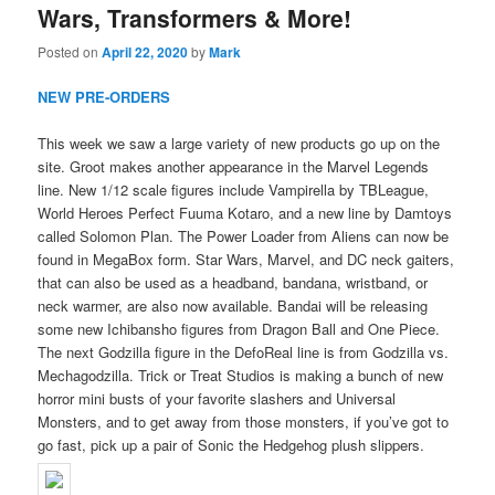
Wars, Transformers & More!
Posted on
April 22, 2020
by
Mark
NEW PRE-ORDERS
This week we saw a large variety of new products go up on the
site. Groot makes another appearance in the Marvel Legends
line. New 1/12 scale figures include Vampirella by TBLeague,
World Heroes Perfect Fuuma Kotaro, and a new line by Damtoys
called Solomon Plan. The Power Loader from Aliens can now be
found in MegaBox form. Star Wars, Marvel, and DC neck gaiters,
that can also be used as a headband, bandana, wristband, or
neck warmer, are also now available. Bandai will be releasing
some new Ichibansho figures from Dragon Ball and One Piece.
The next Godzilla figure in the DefoReal line is from Godzilla vs.
Mechagodzilla. Trick or Treat Studios is making a bunch of new
horror mini busts of your favorite slashers and Universal
Monsters, and to get away from those monsters, if you’ve got to
go fast, pick up a pair of Sonic the Hedgehog plush slippers.