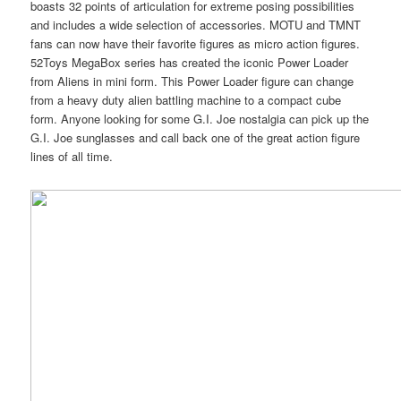
boasts 32 points of articulation for extreme posing possibilities
and includes a wide selection of accessories. MOTU and TMNT
fans can now have their favorite figures as micro action figures.
52Toys MegaBox series has created the iconic Power Loader
from Aliens in mini form. This Power Loader figure can change
from a heavy duty alien battling machine to a compact cube
form. Anyone looking for some G.I. Joe nostalgia can pick up the
G.I. Joe sunglasses and call back one of the great action figure
lines of all time.