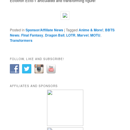
Ectotron Ecto-1 articulated and transforming figure!
Posted in
Sponsor/Affiliate News
|
Tagged
Anime & More!
,
BBTS
News: Final Fantasy
,
Dragon Ball
,
LOTR
,
Marvel
,
MOTU
,
Transformers
FOLLOW, LIKE AND SUBSCRIBE!
AFFILIATES AND SPONSORS