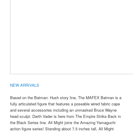
NEW ARRIVALS
Based on the Batman: Hush story line, The MAFEX Batman is a
fully articulated figure that features a poseable wired fabric cape
and several accessories including an unmasked Bruce Wayne
head sculpt. Darth Vader is here from The Empire Strike Back in
the Black Series line. All Might joins the Amazing Yamaguchi
action figure series! Standing about 7.5 inches tall, All Might