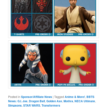
Posted in
Sponsor/Affiliate News
|
Tagged
Anime & More!
,
BBTS
News: G.I. Joe
,
Dragon Ball
,
Golden Axe
,
Mothra
,
NECA Ultimate
,
Simpsons
,
STAR WARS
,
Transformers