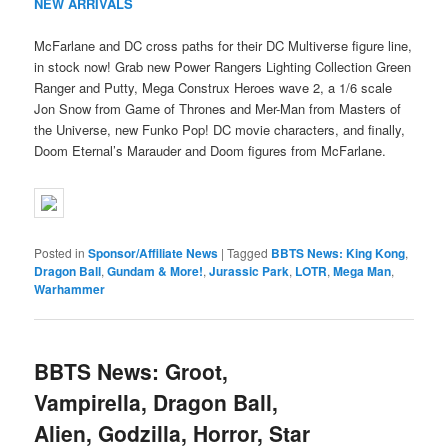
NEW ARRIVALS
McFarlane and DC cross paths for their DC Multiverse figure line,
in stock now! Grab new Power Rangers Lighting Collection Green
Ranger and Putty, Mega Construx Heroes wave 2, a 1/6 scale
Jon Snow from Game of Thrones and Mer-Man from Masters of
the Universe, new Funko Pop! DC movie characters, and finally,
Doom Eternal’s Marauder and Doom figures from McFarlane.
Posted in
Sponsor/Affiliate News
|
Tagged
BBTS News: King Kong
,
Dragon Ball
,
Gundam & More!
,
Jurassic Park
,
LOTR
,
Mega Man
,
Warhammer
BBTS News: Groot,
Vampirella, Dragon Ball,
Alien, Godzilla, Horror, Star