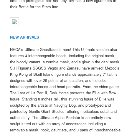
time in a prestigious box set! Joy Toy has 3 new figure sets in
their Battle for the Stars line.
NEW ARRIVALS
NECA’s Ultimate Ghostface is here! This Ultimate version also
features 4 interchangeable heads, including the original mask,
the bloody variant, a zombie mask, and a glow in the dark mask.
S.H.Figuarts SSGSS Vegito and Zamasu have arrived! Mezco’s
King Kong of Skull Island figure stands approximately 7” tall, is
designed with over 25 points of articulation, and includes
interchangeable hands and head portraits. From the video game
The Last of Us Part II, Dark Horse presents the Ellie with Bow
figure. Standing 8 inches tall, this stunning figure of Ellie was
sculpted by the artists at Naughty Dog, and prototyped and
painted by Gentle Giant Studios, offering meticulous detail and
authenticity. The Ultimate Alpha Predator is an entirely new
sculpt kitted out with an array of accessories including a
removable mask, hook, gauntlets, and 3 pairs of interchangeable