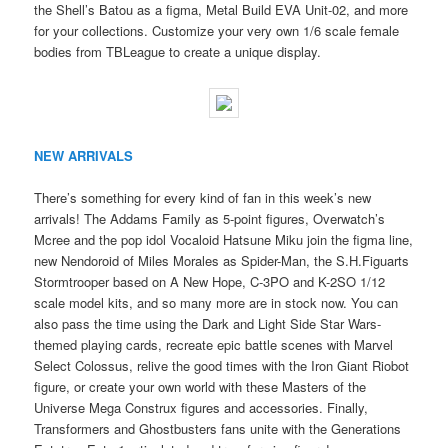
the Shell’s Batou as a figma, Metal Build EVA Unit-02, and more
for your collections. Customize your very own 1/6 scale female
bodies from TBLeague to create a unique display.
NEW ARRIVALS
There’s something for every kind of fan in this week’s new
arrivals! The Addams Family as 5-point figures, Overwatch’s
Mcree and the pop idol Vocaloid Hatsune Miku join the figma line,
new Nendoroid of Miles Morales as Spider-Man, the S.H.Figuarts
Stormtrooper based on A New Hope, C-3PO and K-2SO 1/12
scale model kits, and so many more are in stock now. You can
also pass the time using the Dark and Light Side Star Wars-
themed playing cards, recreate epic battle scenes with Marvel
Select Colossus, relive the good times with the Iron Giant Riobot
figure, or create your own world with these Masters of the
Universe Mega Construx figures and accessories. Finally,
Transformers and Ghostbusters fans unite with the Generations