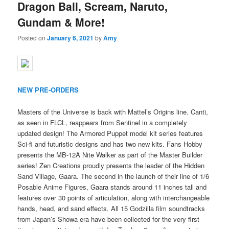
Dragon Ball, Scream, Naruto,
Gundam & More!
Posted on
January 6, 2021
by
Amy
NEW PRE-ORDERS
Masters of the Universe is back with Mattel’s Origins line. Canti,
as seen in FLCL, reappears from Sentinel in a completely
updated design! The Armored Puppet model kit series features
Sci-fi and futuristic designs and has two new kits. Fans Hobby
presents the MB-12A Nite Walker as part of the Master Builder
series! Zen Creations proudly presents the leader of the Hidden
Sand Village, Gaara. The second in the launch of their line of 1/6
Posable Anime Figures, Gaara stands around 11 inches tall and
features over 30 points of articulation, along with interchangeable
hands, head, and sand effects. All 15 Godzilla film soundtracks
from Japan’s Showa era have been collected for the very first