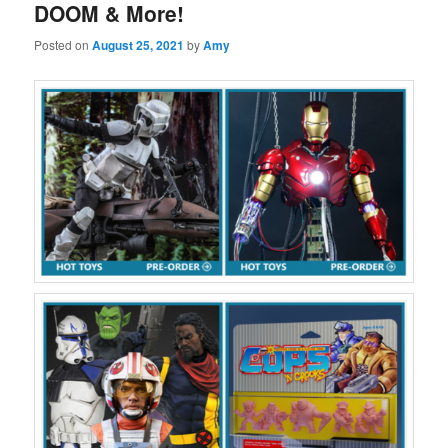
DOOM & More!
Posted on
August 25, 2021
by
Amy